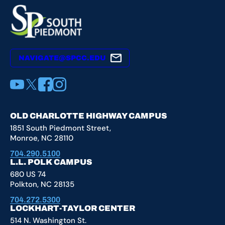
NAVIGATE@SPCC.EDU
YouTube
X
Facebook
Instagram
OLD CHARLOTTE HIGHWAY CAMPUS
1851 South Piedmont Street,
Monroe, NC 28110
704.290.5100
L.L. POLK CAMPUS
680 US 74
Polkton, NC 28135
704.272.5300
LOCKHART-TAYLOR CENTER
514 N. Washington St.