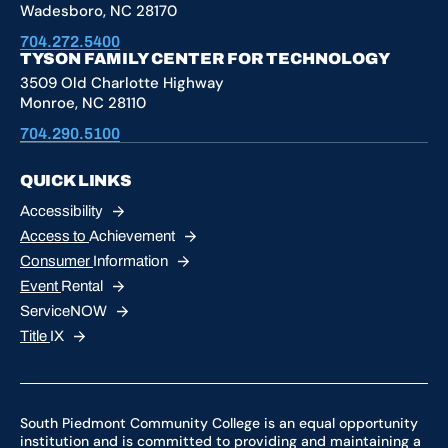
Wadesboro, NC 28170
704.272.5400
TYSON FAMILY CENTER FOR TECHNOLOGY
3509 Old Charlotte Highway
Monroe, NC 28110
704.290.5100
QUICK LINKS
Accessibility
Access to
Achievement
Consumer
Information
Event
Rental
ServiceNOW
Title
IX
South Piedmont Community College is an equal opportunity
institution and is committed to providing and maintaining a