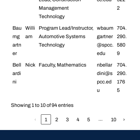
Management
2
Technology
Bau
Willi
Program Lead/Instructor,
wbaum
704.
mg
am
Automotive Systems
gartner
290.
artn
Technology
@spcc.
580
er
edu
9
Bell
Nick
Faculty, Mathematics
nbellar
704.
ardi
dini@s
290.
ni
pcc.ed
176
u
5
Showing 1 to 10 of 94 entries
…
‹
1
2
3
4
5
10
›