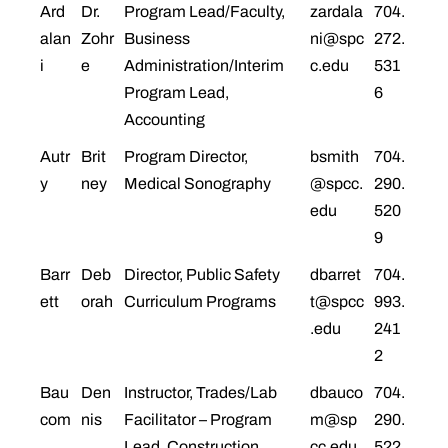
Ard
Dr.
Program Lead/Faculty,
zardala
704.
alan
Zohr
Business
ni@spc
272.
i
e
Administration/Interim
c.edu
531
Program Lead,
6
Accounting
Autr
Brit
Program Director,
bsmith
704.
y
ney
Medical Sonography
@spcc.
290.
edu
520
9
Barr
Deb
Director, Public Safety
dbarret
704.
ett
orah
Curriculum Programs
t@spcc
993.
.edu
241
2
Bau
Den
Instructor, Trades/Lab
dbauco
704.
com
nis
Facilitator – Program
m@sp
290.
Lead, Construction
cc.edu
522