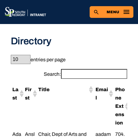
Skip
to
MENU
content
Directory
entries per page
Search:
La
Fir
Title
Emai
Pho
st
st
l
ne
Ext
ens
ion
Ada
Ansl
Chair, Dept of Arts and
aadam
704.