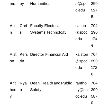
ms
ey
Humanities
s@spc
290.
c.edu
527
5
Alle
Chri
Faculty, Electrical
callen
704.
n
s
Systems Technology
@spcc.
290.
edu
174
4
Alst
Kers
Director, Financial Aid
kalston
704.
on
tin
@spcc.
290.
edu
172
6
Ant
Rya
Dean, Health and Public
rantho
704.
hon
n
Safety
ny@sp
290.
y
cc.edu
587
0