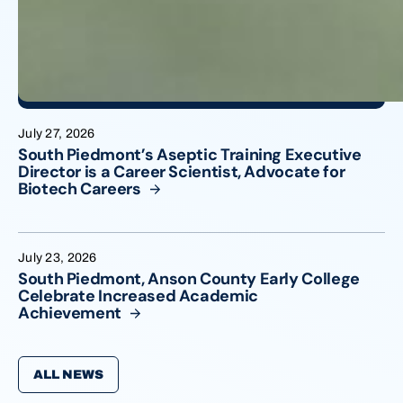
July 27, 2026
South Piedmont’s Aseptic Training Executive
Director is a Career Scientist, Advocate for
Biotech
Careers
July 23, 2026
South Piedmont, Anson County Early College
Celebrate Increased Academic
Achievement
ALL NEWS