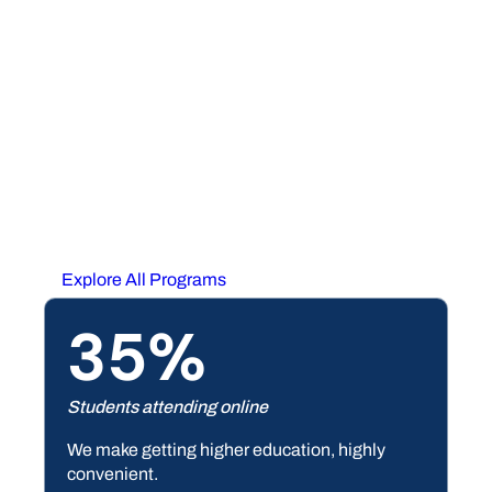
OPPORTUNITY
Education for Any Stage
or Position in Life
At South Piedmont, we offer programs ranging from
from accounting to welding — and everything in
between. Whether you’re looking to transfer to a
university or skill up for the workforce, we have the
program that’s right for you.
Explore All Programs
35%
Students attending online
We make getting higher education, highly
convenient.