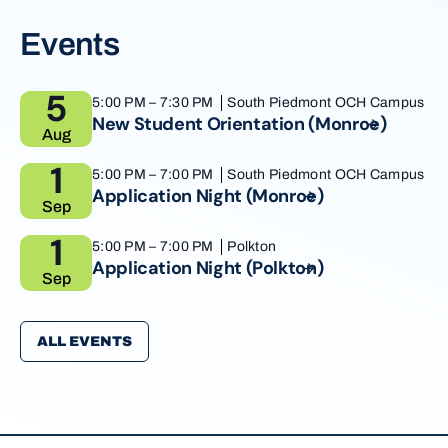
Events
5
5:00 PM
–
7:30 PM
South Piedmont OCH Campus
New Student Orientation
(Monroe)
Aug
1
5:00 PM
–
7:00 PM
South Piedmont OCH Campus
Application Night
(Monroe)
Sep
1
5:00 PM
–
7:00 PM
Polkton
Application Night
(Polkton)
Sep
ALL EVENTS