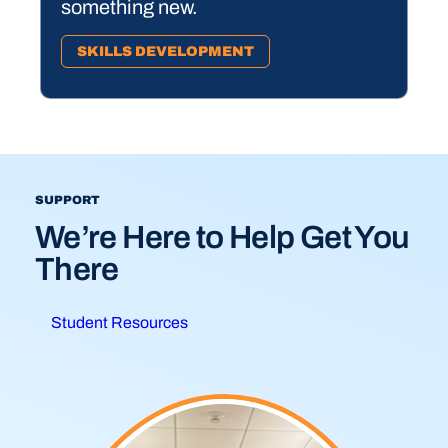
something new.
SKILLS DEVELOPMENT
SUPPORT
We’re Here to Help Get You
There
Student Resources