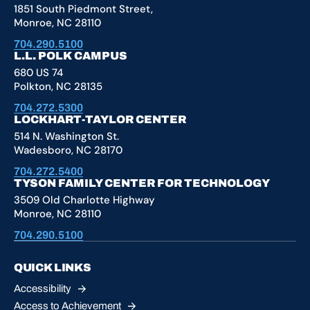
1851 South Piedmont Street,
Monroe, NC 28110
704.290.5100
L.L. POLK CAMPUS
680 US 74
Polkton, NC 28135
704.272.5300
LOCKHART-TAYLOR CENTER
514 N. Washington St.
Wadesboro, NC 28170
704.272.5400
TYSON FAMILY CENTER FOR TECHNOLOGY
3509 Old Charlotte Highway
Monroe, NC 28110
704.290.5100
QUICK LINKS
Accessibility
Access to
Achievement