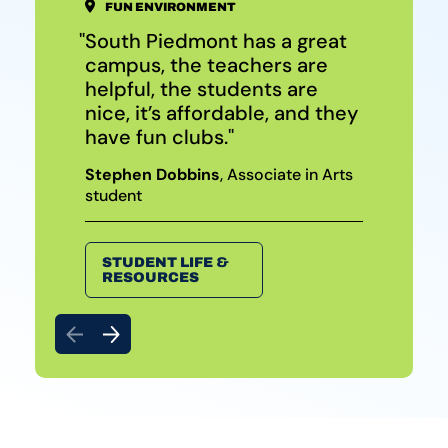
FUN ENVIRONMENT
SUPPORTIVE FACULTY & STAFF
AFFORDABLE TRANSFER OPTIONS
South Piedmont has a great
South Piedmont is amazing.
It makes sense to start here
campus, the teachers are
It’s so tight-knit. Everyone
because it’s inexpensive and
helpful, the students are
supports one another.
you get a lot of help.
nice, it’s affordable, and they
Arianna Williams
Cameron Foss
, Waxhaw resident
, Anson County
have fun clubs.
Early College student
Stephen Dobbins
, Associate in Arts
student
TRANSFER
PROGRAMS
HIGH SCHOOL
OPTIONS
STUDENT LIFE &
RESOURCES