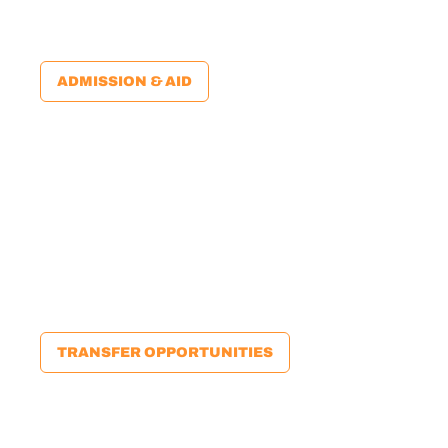
university. Plus, many of our credits will transfer to
universities within the state — and beyond.
ADMISSION & AID
65%
65% of our students transfer to a four-year university.
We offer numerous guaranteed admission
opportunities, plus all the support you need to
successfully transfer. You can start here and go
anywhere!
TRANSFER OPPORTUNITIES