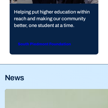
Helping put higher education within
reach and making our community
better, one student at a time.
South Piedmont Foundation
News