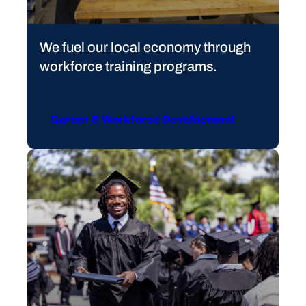
We fuel our local economy through
workforce training programs.
Career & Workforce Development