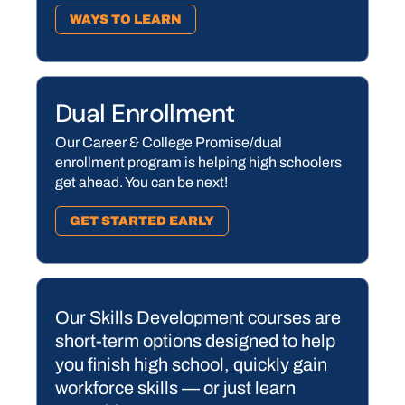
WAYS TO LEARN
Dual Enrollment
Our Career & College Promise/dual
enrollment program is helping high schoolers
get ahead. You can be next!
GET STARTED EARLY
Our Skills Development courses are
short-term options designed to help
you finish high school, quickly gain
workforce skills — or just learn