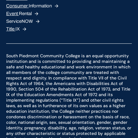
Consumer
Information
Event
Rental
ServiceNOW
Title
IX
South Piedmont Community College is an equal opportunity
institution and is committed to providing and maintaining a
safe and healthy educational and work environment in which
all members of the college community are treated with
respect and dignity. In compliance with Title VII of the Civil
Rights Act of 1964, the Americans with Disabilities Act of
1990, Section 504 of the Rehabilitation Act of 1973, and Title
IX of the Education Amendments Act of 1972 and its
implementing regulations (“Title IX”) and other civil rights
laws, as well as in furtherance of its own values as a higher
education institution, the College neither practices nor
condones discrimination or harassment on the basis of race,
color, national origin, sex, sexual orientation, gender, gender
identity, pregnancy, disability, age, religion, veteran status, or
any other characteristic or status protected by applicable