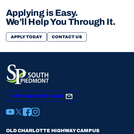
Applying is Easy.
We’ll Help You Through It.
APPLY TODAY
CONTACT US
NAVIGATE@SPCC.EDU
YouTube
X
Facebook
Instagram
OLD CHARLOTTE HIGHWAY CAMPUS