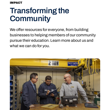
IMPACT
Transforming the
Community
We offer resources for everyone, from building
businesses to helping members of our community
pursue their education. Learn more about us and
what we can do for you.