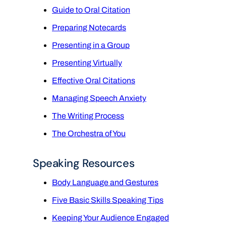
Guide to Oral Citation
Preparing Notecards
Presenting in a Group
Presenting Virtually
Effective Oral Citations
Managing Speech Anxiety
The Writing Process
The Orchestra of You
Speaking Resources
Body Language and Gestures
Five Basic Skills Speaking Tips
Keeping Your Audience Engaged