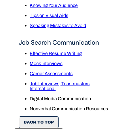
Knowing Your Audience
Tips on Visual Aids
Speaking Mistakes to Avoid
Job Search Communication
Effective Resume Writing
Mock Interviews
Career Assessments
Job Interviews, Toastmasters
International
Digital Media Communication
Nonverbal Communication Resources
BACK TO TOP