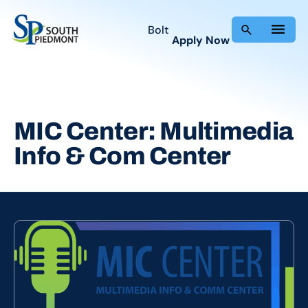
Skip
to
Bolt
Apply Now
content
MIC Center: Multimedia
Info & Com Center