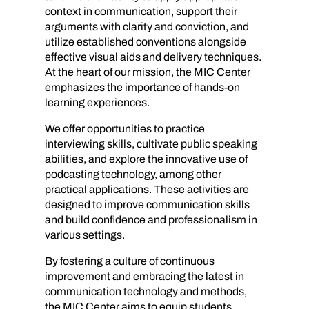
context in communication, support their
arguments with clarity and conviction, and
utilize established conventions alongside
effective visual aids and delivery techniques.
At the heart of our mission, the MIC Center
emphasizes the importance of hands-on
learning experiences.
We offer opportunities to practice
interviewing skills, cultivate public speaking
abilities, and explore the innovative use of
podcasting technology, among other
practical applications. These activities are
designed to improve communication skills
and build confidence and professionalism in
various settings.
By fostering a culture of continuous
improvement and embracing the latest in
communication technology and methods,
the MIC Center aims to equip students,