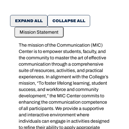
EXPAND ALL
COLLAPSE ALL
Mission Statement
The mission of the Communication (MIC)
Center is to empower students, faculty, and
the community to master the art of effective
communication through a comprehensive
suite of resources, activities, and practical
experiences. In alignment with the College’s
mission, “To foster lifelong learning, student
success, and workforce and community
development,” the MIC Center commits to
enhancing the communication competence
of all participants. We provide a supportive
and interactive environment where
individuals can engage in activities designed
to refine their ability to apply appropriate