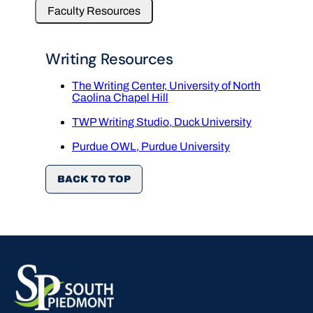
Faculty Resources
Writing Resources
The Writing Center, University of North
Caolina Chapel Hill
TWP Writing Studio, Duck University
Purdue OWL, Purdue University
BACK TO TOP