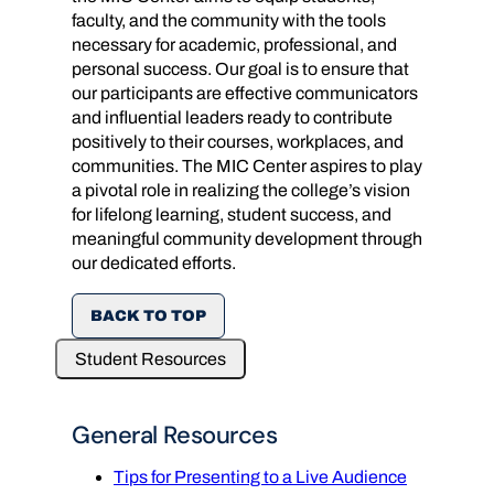
faculty, and the community with the tools
necessary for academic, professional, and
personal success. Our goal is to ensure that
our participants are effective communicators
and influential leaders ready to contribute
positively to their courses, workplaces, and
communities. The MIC Center aspires to play
a pivotal role in realizing the college’s vision
for lifelong learning, student success, and
meaningful community development through
our dedicated efforts.
BACK TO TOP
Student Resources
General Resources
Tips for Presenting to a Live Audience