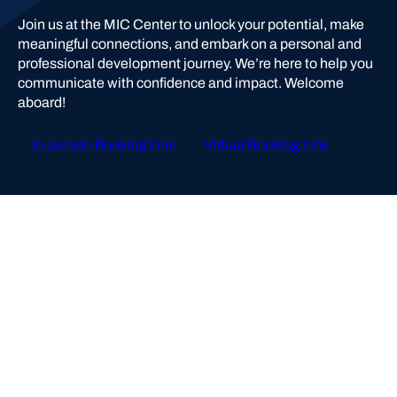
Join us at the MIC Center to unlock your potential, make
meaningful connections, and embark on a personal and
professional development journey. We’re here to help you
communicate with confidence and impact. Welcome
aboard!
In-person Booking Link
Virtual Booking Link