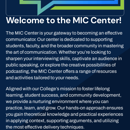
Welcome to the MIC Center!
The MIC Center is your gateway to becoming an effective
communicator. Our center is dedicated to supporting
students, faculty, and the broader community in mastering
the art of communication. Whether you’re looking to
sharpen your interviewing skills, captivate an audience in
public speaking, or explore the creative possibilities of
podcasting, the MIC Center offers a range of resources
and activities tailored to your needs.
Aligned with our College’s mission to foster lifelong
learning, student success, and community development,
we provide a nurturing environment where you can
practice, learn, and grow. Our hands-on approach ensures
you gain theoretical knowledge and practical experiences
in applying context, supporting arguments, and utilizing
the most effective delivery techniques.