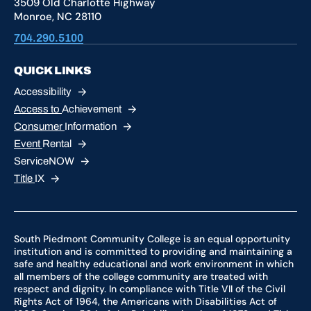
3509 Old Charlotte Highway
Monroe, NC 28110
704.290.5100
QUICK LINKS
Accessibility
Access to
Achievement
Consumer
Information
Event
Rental
ServiceNOW
Title
IX
South Piedmont Community College is an equal opportunity
institution and is committed to providing and maintaining a
safe and healthy educational and work environment in which
all members of the college community are treated with
respect and dignity. In compliance with Title VII of the Civil
Rights Act of 1964, the Americans with Disabilities Act of