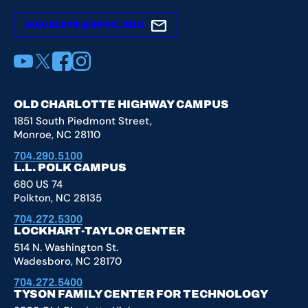
NAVIGATE@SPCC.EDU
YouTube
X
Facebook
Instagram
OLD CHARLOTTE HIGHWAY CAMPUS
1851 South Piedmont Street,
Monroe, NC 28110
704.290.5100
L.L. POLK CAMPUS
680 US 74
Polkton, NC 28135
704.272.5300
LOCKHART-TAYLOR CENTER
514 N. Washington St.
Wadesboro, NC 28170
704.272.5400
TYSON FAMILY CENTER FOR TECHNOLOGY