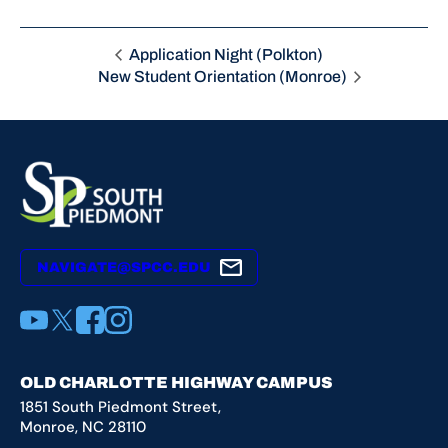
Application Night (Polkton)
New Student Orientation (Monroe)
NAVIGATE@SPCC.EDU
YouTube
X
Facebook
Instagram
OLD CHARLOTTE HIGHWAY CAMPUS
1851 South Piedmont Street,
Monroe, NC 28110