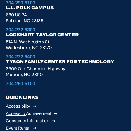
704.290.5100
L.L. POLK CAMPUS
680 US 74
Polkton, NC 28135
704.272.5300
LOCKHART-TAYLOR CENTER
514 N. Washington St.
Wadesboro, NC 28170
704.272.5400
TYSON FAMILY CENTER FOR TECHNOLOGY
3509 Old Charlotte Highway
Monroe, NC 28110
704.290.5100
QUICK LINKS
Accessibility
Access to
Achievement
Consumer
Information
Event
Rental