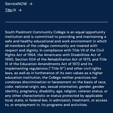
ServiceNOW
Title
IX
South Piedmont Community College is an equal opportunity
institution and is committed to providing and maintaining a
safe and healthy educational and work environment in which
all members of the college community are treated with
respect and dignity. In compliance with Title VII of the Civil
Rights Act of 1964, the Americans with Disabilities Act of
1990, Section 504 of the Rehabilitation Act of 1973, and Title
IX of the Education Amendments Act of 1972 and its
implementing regulations (“Title IX”) and other civil rights
laws, as well as in furtherance of its own values as a higher
education institution, the College neither practices nor
condones discrimination or harassment on the basis of race,
color, national origin, sex, sexual orientation, gender, gender
identity, pregnancy, disability, age, religion, veteran status, or
any other characteristic or status protected by applicable
local, state, or federal law, in admission, treatment, or access
to, or employment in, its programs and activities.