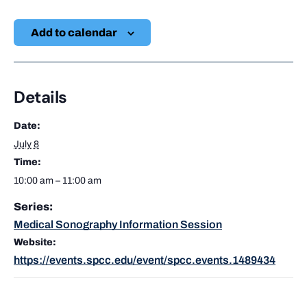
Add to calendar
Details
Date:
July 8
Time:
10:00 am – 11:00 am
Series:
Medical Sonography Information Session
Website:
https://events.spcc.edu/event/spcc.events.1489434