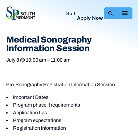
Bolt
Apply Now
Medical Sonography
Information Session
July 8 @ 10:00 am
–
11:00 am
Pre-Sonography Registration Information Session
Important Dates
Program phase II requirements
Application tips
Program expectations
Registration information