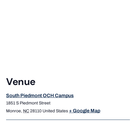
Venue
South Piedmont OCH Campus
1851 S Piedmont Street
+ Google Map
Monroe
,
NC
28110
United States