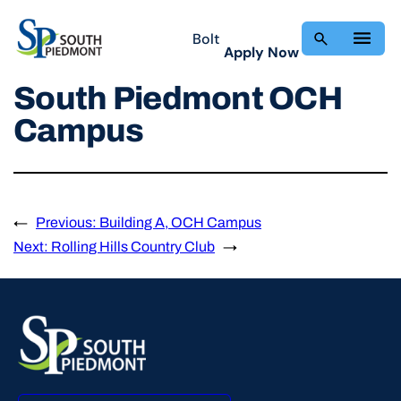
Skip
to
Bolt
Apply Now
content
South Piedmont OCH
Campus
←
Previous:
Building A, OCH Campus
Next:
Rolling Hills Country Club
→