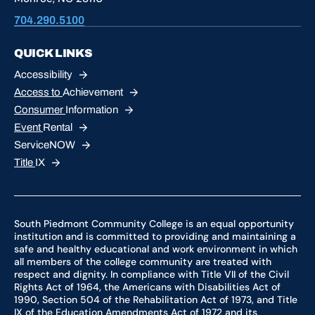
704.290.5100
QUICK LINKS
Accessibility
Access to
Achievement
Consumer
Information
Event
Rental
ServiceNOW
Title
IX
South Piedmont Community College is an equal opportunity
institution and is committed to providing and maintaining a
safe and healthy educational and work environment in which
all members of the college community are treated with
respect and dignity. In compliance with Title VII of the Civil
Rights Act of 1964, the Americans with Disabilities Act of
1990, Section 504 of the Rehabilitation Act of 1973, and Title
IX of the Education Amendments Act of 1972 and its