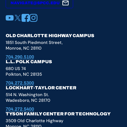
NAVIGATE@SPCC.EDU
YouTube
X
Facebook
Instagram
OLD CHARLOTTE HIGHWAY CAMPUS
1851 South Piedmont Street,
Monroe, NC 28110
704.290.5100
L.L. POLK CAMPUS
680 US 74
Polkton, NC 28135
704.272.5300
LOCKHART-TAYLOR CENTER
514 N. Washington St.
Wadesboro, NC 28170
704.272.5400
TYSON FAMILY CENTER FOR TECHNOLOGY
3509 Old Charlotte Highway
Monroe, NC 28110