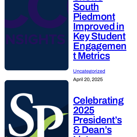
South
Piedmont
Improved in
Key Student
Engagemen
t Metrics
Uncategorized
April 20, 2025
Celebrating
2025
President’s
& Dean’s