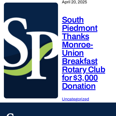
April 20, 2025
South
Piedmont
Thanks
Monroe-
Union
Breakfast
Rotary Club
for $3,000
Donation
Uncategorized