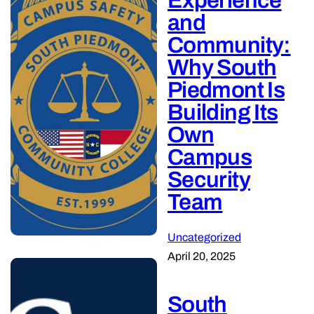
Experience
and
Community:
Why South
Piedmont Is
Building Its
Own
Campus
Security
Team
Uncategorized
April 20, 2025
South