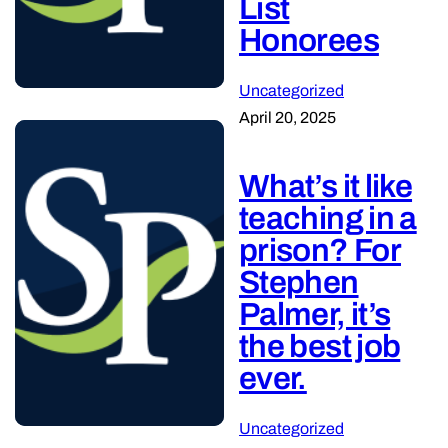
List
Honorees
Uncategorized
April 20, 2025
What’s it like
teaching in a
prison? For
Stephen
Palmer, it’s
the best job
ever.
Uncategorized