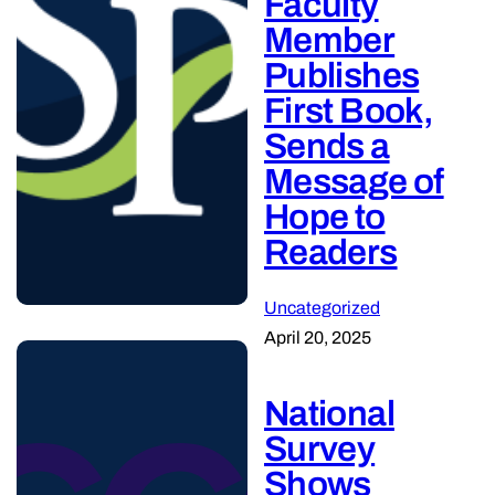
Faculty
Member
Publishes
First Book,
Sends a
Message of
Hope to
Readers
Uncategorized
April 20, 2025
National
Survey
Shows