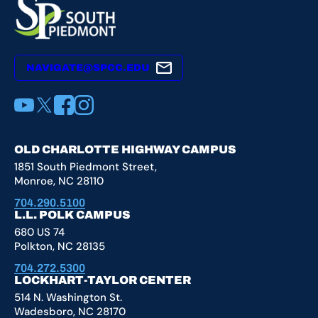
NAVIGATE@SPCC.EDU
YouTube
X
Facebook
Instagram
OLD CHARLOTTE HIGHWAY CAMPUS
1851 South Piedmont Street,
Monroe, NC 28110
704.290.5100
L.L. POLK CAMPUS
680 US 74
Polkton, NC 28135
704.272.5300
LOCKHART-TAYLOR CENTER
514 N. Washington St.
Wadesboro, NC 28170