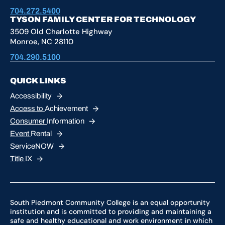
704.272.5400
TYSON FAMILY CENTER FOR TECHNOLOGY
3509 Old Charlotte Highway
Monroe, NC 28110
704.290.5100
QUICK LINKS
Accessibility
Access to
Achievement
Consumer
Information
Event
Rental
ServiceNOW
Title
IX
South Piedmont Community College is an equal opportunity
institution and is committed to providing and maintaining a
safe and healthy educational and work environment in which