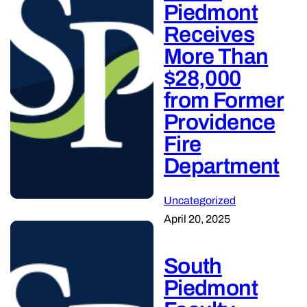
Piedmont
Receives
More Than
$28,000
from Former
Providence
Fire
Department
Uncategorized
April 20, 2025
South
Piedmont