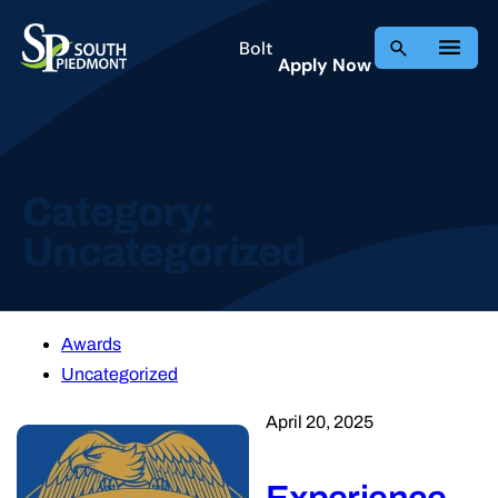
Bolt
Apply Now
Category:
Uncategorized
Awards
Uncategorized
April 20, 2025