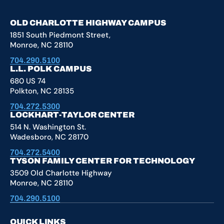
OLD CHARLOTTE HIGHWAY CAMPUS
1851 South Piedmont Street,
Monroe, NC 28110
704.290.5100
L.L. POLK CAMPUS
680 US 74
Polkton, NC 28135
704.272.5300
LOCKHART-TAYLOR CENTER
514 N. Washington St.
Wadesboro, NC 28170
704.272.5400
TYSON FAMILY CENTER FOR TECHNOLOGY
3509 Old Charlotte Highway
Monroe, NC 28110
704.290.5100
QUICK LINKS