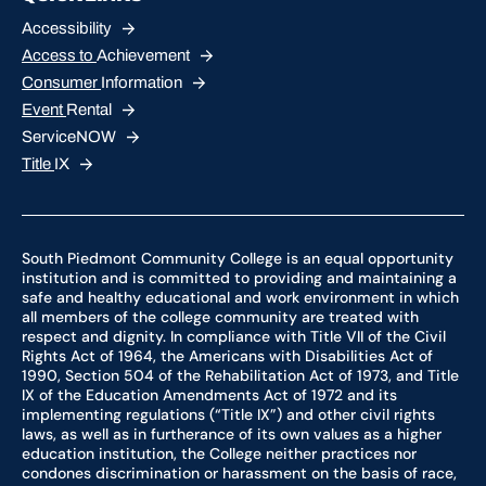
Accessibility
Access to
Achievement
Consumer
Information
Event
Rental
ServiceNOW
Title
IX
South Piedmont Community College is an equal opportunity
institution and is committed to providing and maintaining a
safe and healthy educational and work environment in which
all members of the college community are treated with
respect and dignity. In compliance with Title VII of the Civil
Rights Act of 1964, the Americans with Disabilities Act of
1990, Section 504 of the Rehabilitation Act of 1973, and Title
IX of the Education Amendments Act of 1972 and its
implementing regulations (“Title IX”) and other civil rights
laws, as well as in furtherance of its own values as a higher
education institution, the College neither practices nor
condones discrimination or harassment on the basis of race,