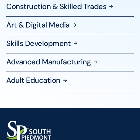
Construction & Skilled
Trades
Art & Digital
Media
Skills
Development
Advanced
Manufacturing
Adult
Education