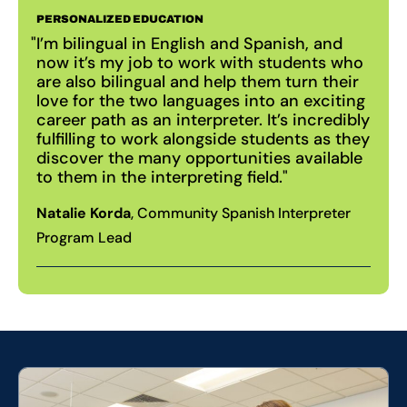
PERSONALIZED EDUCATION
I’m bilingual in English and Spanish, and
now it’s my job to work with students who
are also bilingual and help them turn their
love for the two languages into an exciting
career path as an interpreter. It’s incredibly
fulfilling to work alongside students as they
discover the many opportunities available
to them in the interpreting field.
Natalie Korda
, Community Spanish Interpreter
Program Lead