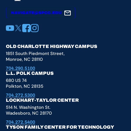
NAVIGATE@SPCC.EDU
YouTube
X
Facebook
Instagram
OLD CHARLOTTE HIGHWAY CAMPUS
1851 South Piedmont Street,
Monroe, NC 28110
704.290.5100
L.L. POLK CAMPUS
680 US 74
Polkton, NC 28135
704.272.5300
LOCKHART-TAYLOR CENTER
514 N. Washington St.
Wadesboro, NC 28170
704.272.5400
TYSON FAMILY CENTER FOR TECHNOLOGY