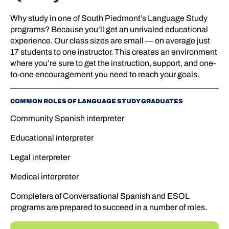
Why study in one of South Piedmont’s Language Study
programs? Because you’ll get an unrivaled educational
experience. Our class sizes are small — on average just
17 students to one instructor. This creates an environment
where you’re sure to get the instruction, support, and one-
to-one encouragement you need to reach your goals.
COMMON ROLES OF LANGUAGE STUDY GRADUATES
Community Spanish interpreter
Educational interpreter
Legal interpreter
Medical interpreter
Completers of Conversational Spanish and ESOL
programs are prepared to succeed in a number of roles.