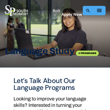
Skip
to
Bolt
Apply Now
content
Language Study
3 PROGRAMS
Let’s Talk About Our
Language Programs
Looking to improve your language
skills? Interested in turning your