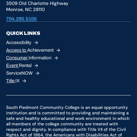
3509 Old Charlotte Highway
Monroe, NC 28110
704.290.5100
QUICK LINKS
Accessibility
Access to
Achievement
Consumer
Information
Event
Rental
ServiceNOW
Title
IX
South Piedmont Community College is an equal opportunity
institution and is committed to providing and maintaining a
safe and healthy educational and work environment in which
all members of the college community are treated with
respect and dignity. In compliance with Title VII of the Civil
Rights Act of 1964, the Americans with Disabilities Act of