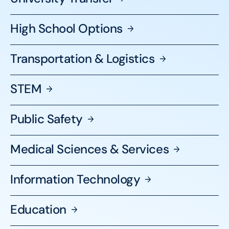
High School
Options
Transportation &
Logistics
STEM
Public
Safety
Medical Sciences &
Services
Information
Technology
Education