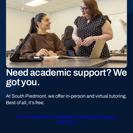
Need academic support? We
got you.
At South Piedmont, we offer in-person and virtual tutoring.
Best of all, it’s free.
Learn more about Academic Advising & Support
Services