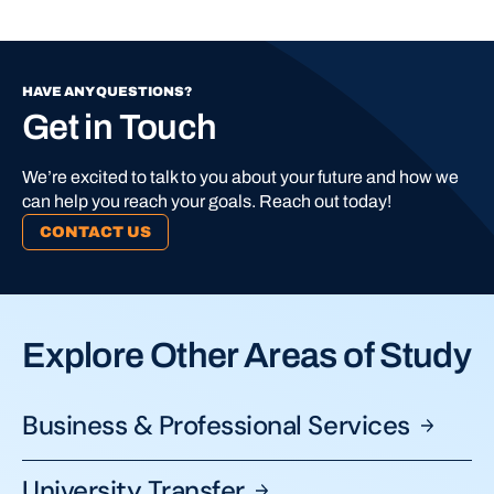
HAVE ANY QUESTIONS?
Get in Touch
We’re excited to talk to you about your future and how we
can help you reach your goals. Reach out today!
CONTACT US
Explore Other Areas of Study
Business & Professional
Services
University
Transfer