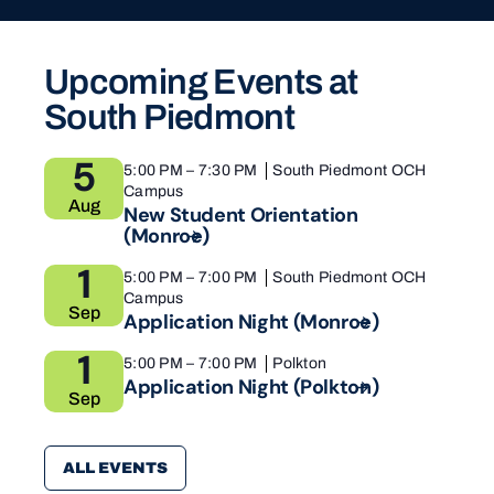
Upcoming Events at
South Piedmont
5
5:00 PM
–
7:30 PM
South Piedmont OCH
Campus
Aug
New Student Orientation
(Monroe)
1
5:00 PM
–
7:00 PM
South Piedmont OCH
Campus
Sep
Application Night
(Monroe)
1
5:00 PM
–
7:00 PM
Polkton
Application Night
(Polkton)
Sep
ALL EVENTS