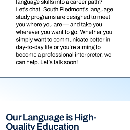
language skills into a career path?
Let’s chat. South Piedmont’s language
study programs are designed to meet
you where you are — and take you
wherever you want to go. Whether you
simply want to communicate better in
day-to-day life or you’re aiming to
become a professional interpreter, we
can help. Let’s talk soon!
Our Language is High-
Quality Education