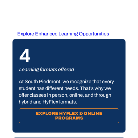
learned in the classroom? We offer all of this — and
more.
Explore Enhanced Learning Opportunities
4
Learning formats offered
At South Piedmont, we recognize that every
student has different needs. That’s why we
offer classes in person, online, and through
hybrid and HyFlex formats.
EXPLORE HYFLEX & ONLINE
PROGRAMS