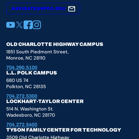
NAVIGATE@SPCC.EDU
YouTube
X
Facebook
Instagram
OLD CHARLOTTE HIGHWAY CAMPUS
1851 South Piedmont Street,
Monroe, NC 28110
704.290.5100
L.L. POLK CAMPUS
680 US 74
Polkton, NC 28135
704.272.5300
LOCKHART-TAYLOR CENTER
514 N. Washington St.
Wadesboro, NC 28170
704.272.5400
TYSON FAMILY CENTER FOR TECHNOLOGY
3509 Old Charlotte Highway