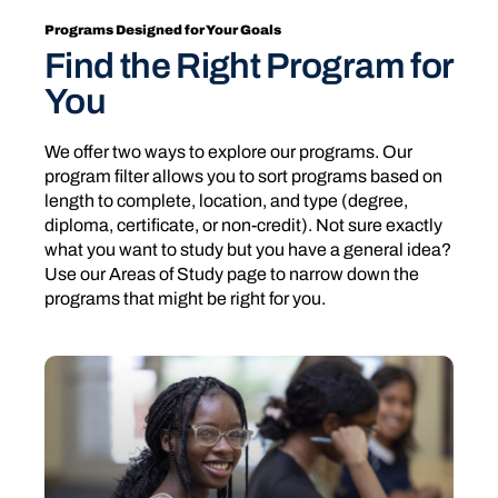
Programs Designed for Your Goals
Find the Right Program for
You
We offer two ways to explore our programs. Our
program filter allows you to sort programs based on
length to complete, location, and type (degree,
diploma, certificate, or non-credit). Not sure exactly
what you want to study but you have a general idea?
Use our Areas of Study page to narrow down the
programs that might be right for you.