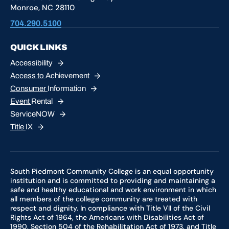
Monroe, NC 28110
704.290.5100
QUICK LINKS
Accessibility
Access to
Achievement
Consumer
Information
Event
Rental
ServiceNOW
Title
IX
South Piedmont Community College is an equal opportunity
institution and is committed to providing and maintaining a
safe and healthy educational and work environment in which
all members of the college community are treated with
respect and dignity. In compliance with Title VII of the Civil
Rights Act of 1964, the Americans with Disabilities Act of
1990, Section 504 of the Rehabilitation Act of 1973, and Title