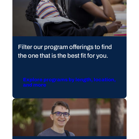
Filter our program offerings to find
the one that is the best fit for you.
Explore programs by length, location,
and more