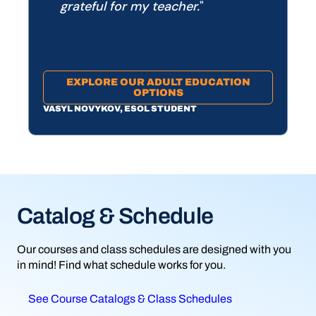
grateful for my teacher.
EXPLORE OUR ADULT EDUCATION
OPTIONS
VASYL NOVYKOV, ESOL STUDENT
Catalog & Schedule
Ready to register?
Not sure what to study?
Our courses and class schedules are designed with you
Registering for classes is easy at South Piedmont.
We’re here to help you find the right program. Take one of
in mind! Find what schedule works for you.
Follow these step-by-step instructions.
our career assessments or connect with a counselor.
See Course Catalogs & Class Schedules
Learn how to register
Access career exploration tools