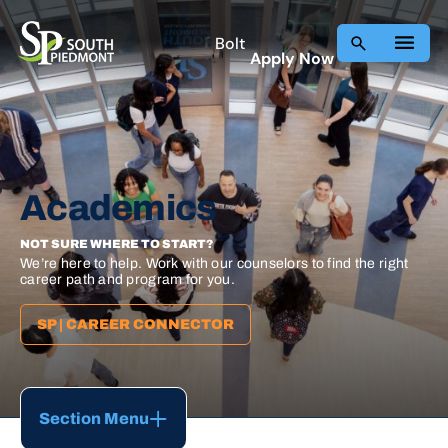
Skip
to
Bolt
Apply Now
content
Academics
NOT SURE WHERE TO START?
We’re here to help. Work with our counselors to find the right
career path and program for you.
SP | CAREER CONNECTOR
Section Menu