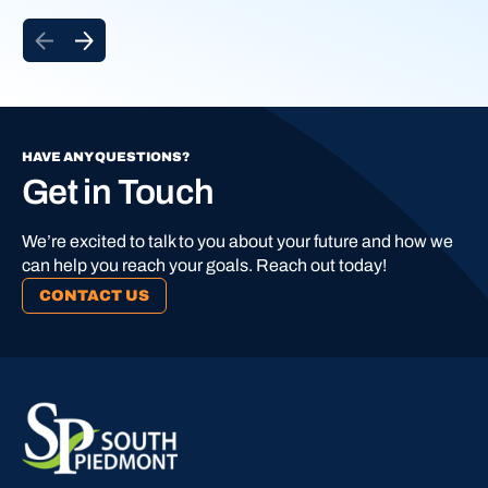
HAVE ANY QUESTIONS?
Get in Touch
We’re excited to talk to you about your future and how we
can help you reach your goals. Reach out today!
CONTACT US