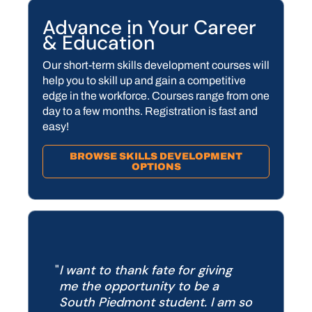
Advance in Your Career
& Education
Our short-term skills development courses will
help you to skill up and gain a competitive
edge in the workforce. Courses range from one
day to a few months. Registration is fast and
easy!
BROWSE SKILLS DEVELOPMENT
OPTIONS
I want to thank fate for giving
me the opportunity to be a
South Piedmont student.
I am so