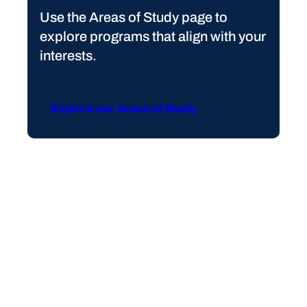
Use the Areas of Study page to
explore programs that align with your
interests.
Explore our Areas of Study
FLEXIBLE LEARNING OPTIONS
Achieve Your Goals at
South Piedmont
Looking to earn a degree in a short amount of time?
Interested in studying abroad or gaining real-world
professional experience to augment what you’ve