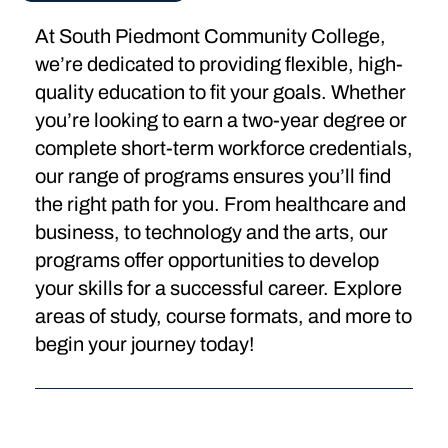
At South Piedmont Community College,
we’re dedicated to providing flexible, high-
quality education to fit your goals. Whether
you’re looking to earn a two-year degree or
complete short-term workforce credentials,
our range of programs ensures you’ll find
the right path for you. From healthcare and
business, to technology and the arts, our
programs offer opportunities to develop
your skills for a successful career. Explore
areas of study, course formats, and more to
begin your journey today!