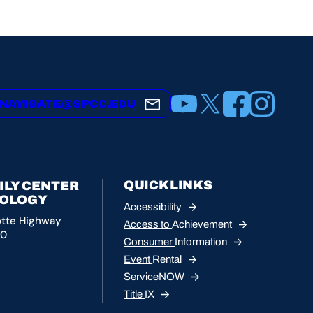
YouTube
X
Facebook
Instagram
NAVIGATE@SPCC.EDU
QUICK LINKS
ILY CENTER
NOLOGY
Accessibility
otte Highway
Access to
Achievement
10
Consumer
Information
Event
Rental
ServiceNOW
Title
IX