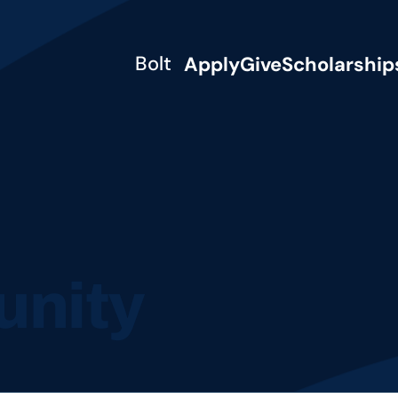
Bolt
Apply
Give
Scholarship
nity