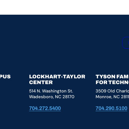
MPUS
LOCKHART-TAYLOR
TYSON FAM
CENTER
FOR TECH
514 N. Washington St.
3509 Old Charl
Wadesboro, NC 28170
Monroe, NC 281
704.272.5400
704.290.5100