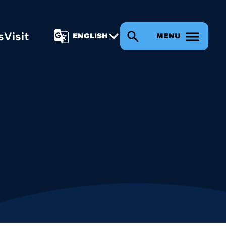
s
Visit
MENU