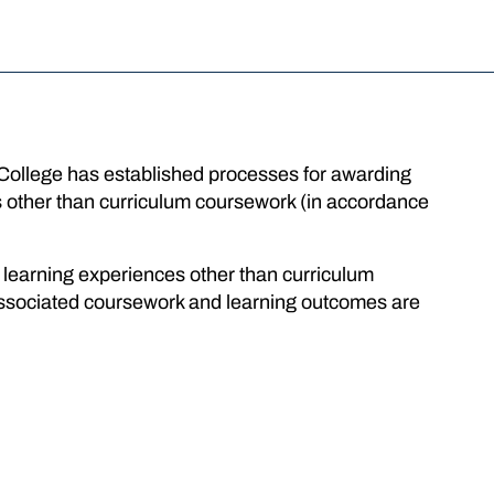
 College has established processes for awarding
ces other than curriculum coursework (in accordance
r learning experiences other than curriculum
ssociated coursework and learning outcomes are