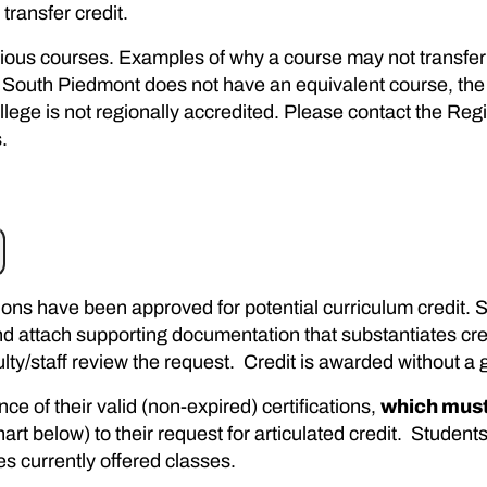
transfer credit.
evious courses. Examples of why a course may not transfer 
 South Piedmont does not have an equivalent course, the 
llege is not regionally accredited. Please contact the Reg
.
cations have been approved for potential curriculum credit
d attach supporting documentation that substantiates cred
aculty/staff review the request. Credit is awarded without a 
ce of their valid (non-expired) certifications,
which must
rt below) to their request for articulated credit. Students
es currently offered classes.