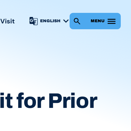
s
Visit
MENU
t for Prior