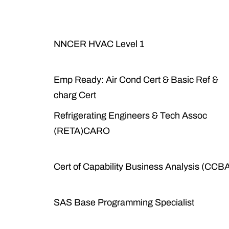
NNCER HVAC Level 1
Emp Ready: Air Cond Cert & Basic Ref &
charg Cert
Refrigerating Engineers & Tech Assoc
(RETA)CARO
Cert of Capability Business Analysis (CCB
SAS Base Programming Specialist