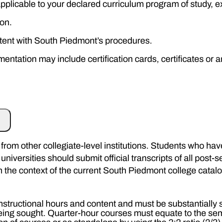
 applicable to your declared curriculum program of study,
on.
tent with South Piedmont’s procedures.
tation may include certification cards, certificates or an
rom other collegiate-level institutions. Students who have 
niversities should submit official transcripts of all post
in the context of the current South Piedmont college cata
nstructional hours and content and must be substantially 
 being sought. Quarter-hour courses must equate to the se