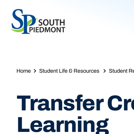
Skip
to
content
Home
Student Life & Resources
Student R
Transfer Cre
Learning