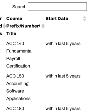
Search:
r
Course
Start Date
d
Prefix/Number/
ts
Title
ACC 140
within last 5 years
Fundamental
Payroll
Certification
ACC 150
within last 5 years
Accounting
Software
Applications
ACC 180
within last 5 years