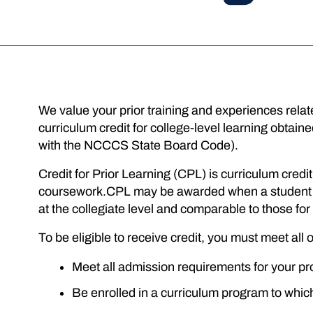
We value your prior training and experiences rel
curriculum credit for college-level learning obtai
with the NCCCS State Board Code).
Credit for Prior Learning (CPL) is curriculum cred
coursework.CPL may be awarded when a student pr
at the collegiate level and comparable to those f
To be eligible to receive credit, you must meet all o
Meet all admission requirements for your pr
Be enrolled in a curriculum program to which t