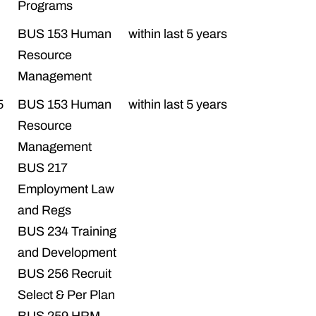
Programs
BUS 153 Human
within last 5 years
Resource
Management
5
BUS 153 Human
within last 5 years
Resource
Management
BUS 217
Employment Law
and Regs
BUS 234 Training
and Development
BUS 256 Recruit
Select & Per Plan