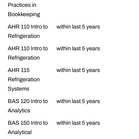
Practices in
Bookkeeping
AHR 110 Intro to
within last 5 years
Refrigeration
AHR 110 Intro to
within last 5 years
Refrigeration
AHR 115
within last 5 years
Refrigeration
Systems
BAS 120 Intro to
within last 5 years
Analytics
BAS 150 Intro to
within last 5 years
Analytical