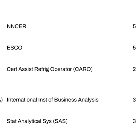
NNCER
5
ESCO
5
Cert Assist Refrig Operator (CARO)
2
A)
International Inst of Business Analysis
3
Stat Analytical Sys (SAS)
3