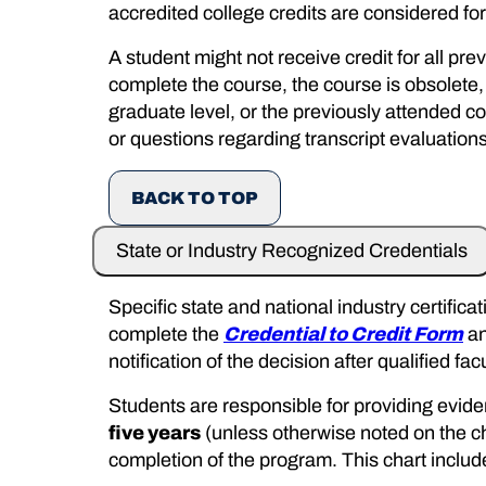
accredited college credits are considered for 
A student might not receive credit for all pr
complete the course, the course is obsolete,
graduate level, or the previously attended co
or questions regarding transcript evaluations
BACK TO TOP
State or Industry Recognized Credentials
Specific state and national industry certifi
complete the
Credential to Credit Form
an
notification of the decision after qualified f
Students are responsible for providing eviden
five years
(unless otherwise noted on the cha
completion of the program. This chart includ