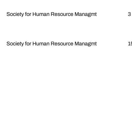
Society for Human Resource Managmt
3
Society for Human Resource Managmt
1