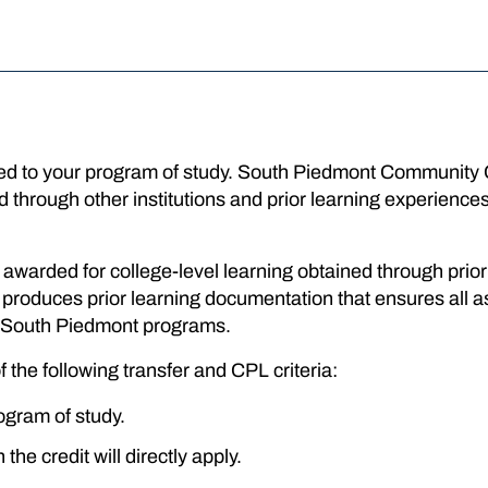
ated to your program of study. South Piedmont Community
ned through other institutions and prior learning experien
it awarded for college-level learning obtained through prio
oduces prior learning documentation that ensures all a
or South Piedmont programs.
f the following transfer and CPL criteria:
ogram of study.
he credit will directly apply.