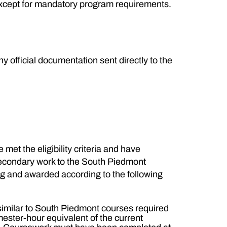
 except for mandatory program requirements.
y official documentation sent directly to the
met the eligibility criteria and have
-secondary work to the South Piedmont
log and awarded according to the following
similar to South Piedmont courses required
mester-hour equivalent of the current