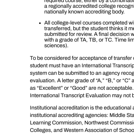
required course, either by a combinat
a regionally accredited college recog
nationally known accrediting body.
All college-level courses completed wit
transferred, but the student thinks it
submitted for review. A final decision 
with a grade of TA, TB, or TC. Time li
sciences).
To be considered for acceptance of transfer cr
student must have an International Transcri
system can be submitted to an agency recogn
evaluation. A letter grade of “A,” “B,” or “
as “Excellent” or “Good” are not acceptable. If
International Transcript Evaluation may not 
Institutional accreditation is the educational
institutional accrediting agencies: Middle
Learning Commission, Northwest Commission
Colleges, and Western Association of Schoo