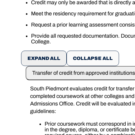
Credit may only be awarded that is directly
Meet the residency requirement for graduati
Request a prior learning assessment consis
Provide all requested documentation. Documen
College.
EXPAND ALL
COLLAPSE ALL
Transfer of credit from approved institutions
South Piedmont evaluates credit for transfer f
completed coursework at other colleges and u
Admissions Office. Credit will be evaluated 
guidelines:
Prior coursework must correspond in i
in the degree, diploma, or certificate