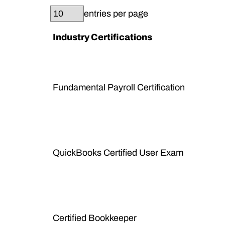
entries per page
Industry Certifications
Fundamental Payroll Certification
QuickBooks Certified User Exam
Certified Bookkeeper