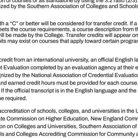
ion of courses or as standalone by using the 3:2 ratio (2
nized by the Southern Association of Colleges and Schoo
h a “C” or better will be considered for transfer credit. If
 meets the course requirements, a course description from 
will be made by the College. Transfer credits will appear 
mits may exist on courses that apply toward certain progr
edit from an international university, an official English 
pt Evaluation completed by an evaluation agency at their 
ized by the National Association of Credential Evaluatio
C” and earned credit hours must be provided for each cour
 the official transcript is in the English language and the i
be required.
 accreditation of schools, colleges, and universities in the 
 State Commission on Higher Education, New England Comm
 on Colleges and Universities, Southern Association o
ls and Colleges Accrediting Commission for Community and