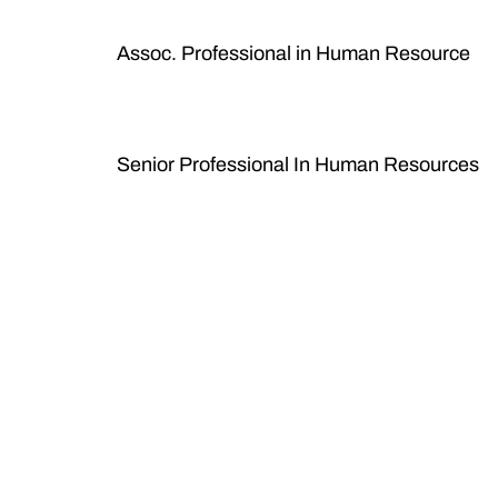
Assoc. Professional in Human Resource
Senior Professional In Human Resources