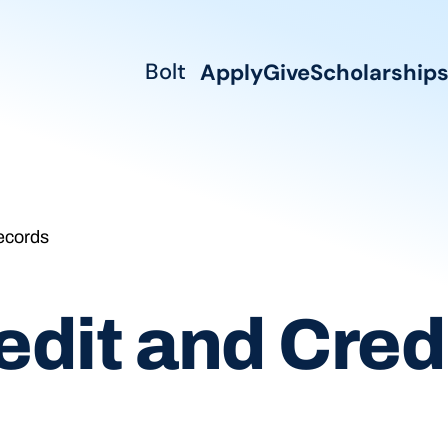
Bolt
Apply
Give
Scholarship
ecords
dit and Credi