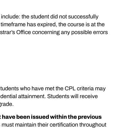
include: the student did not successfully
timeframe has expired, the course is at the
istrar’s Office concerning any possible errors
. Students who have met the CPL criteria may
ential attainment. Students will receive
grade.
 have been issued within the previous
 must maintain their certification throughout