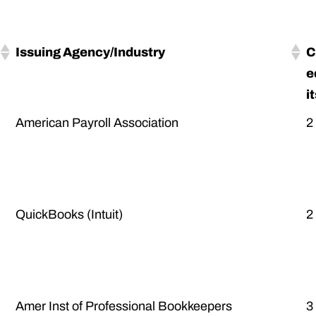
Issuing Agency/Industry
C
e
i
American Payroll Association
2
QuickBooks (Intuit)
2
Amer Inst of Professional Bookkeepers
3