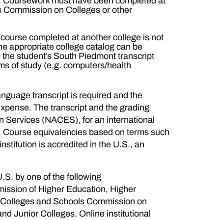
/3). Coursework must have been completed at
ls Commission on Colleges or other
 a course completed at another college is not
the appropriate college catalog can be
on the student’s South Piedmont transcript
ams of study (e.g. computers/health
language transcript is required and the
expense. The transcript and the grading
n Services (NACES), for an international
se. Course equivalencies based on terms such
nstitution is accredited in the U.S., an
U.S. by one of the following
ission of Higher Education, Higher
f Colleges and Schools Commission on
 Junior Colleges. Online institutional