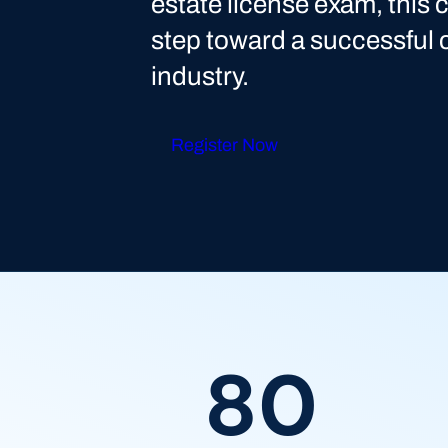
estate license exam, this c
step toward a successful c
industry.
Register Now
80