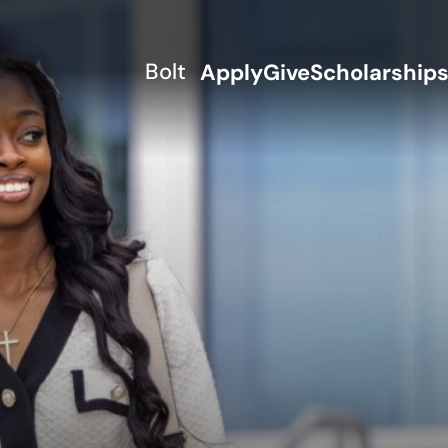
Bolt
Apply
Give
Scholarship