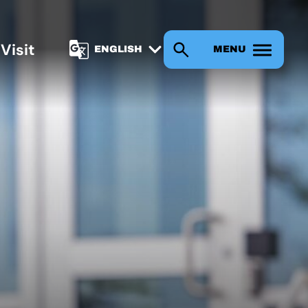
s
Visit
MENU