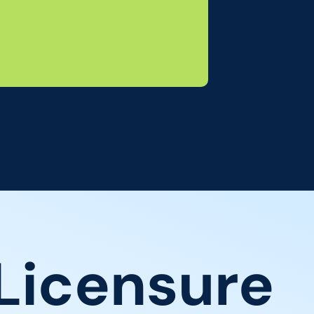
Licensure