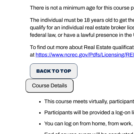
There is not a minimum age for this course 
The individual must be 18 years old to get the
qualify for an individual real estate broker l
federal law, or have a lawful presence in the
To find out more about Real Estate qualifica
at
https://www.ncrec.gov/Pdfs/Licensing/RE
BACK TO TOP
Course Details
This course meets virtually, participants
Participants will be provided a log-on 
You can log on from home, from work,