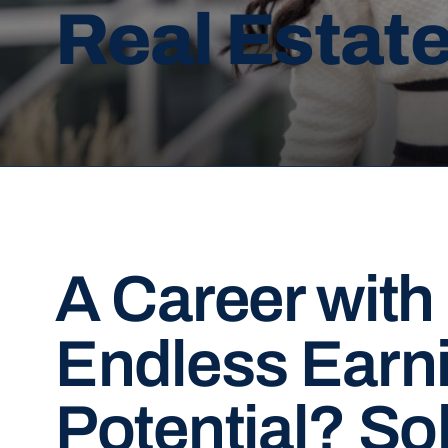
Real Estat
A Career with
Endless Earn
Potential? So