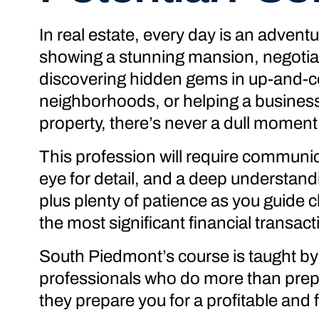
In real estate, every day is an advent
showing a stunning mansion, negotiat
discovering hidden gems in up-and-
neighborhoods, or helping a business f
property, there’s never a dull moment
This profession will require communica
eye for detail, and a deep understand
plus plenty of patience as you guide c
the most significant financial transacti
South Piedmont’s course is taught by 
professionals who do more than prepa
they prepare you for a profitable and fu