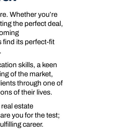
ure. Whether you’re
ing the perfect deal,
coming
ind its perfect-fit
.
tion skills, a keen
ing of the market,
lients through one of
ons of their lives.
real estate
re you for the test;
lfilling career.