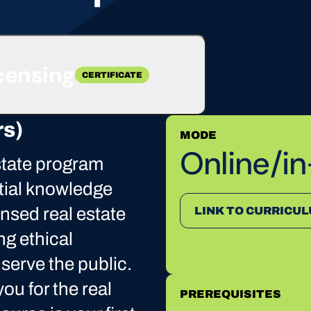
icensing
CERTIFICATE
rs)
MODE
Online/i
state program
tial knowledge
ensed real estate
LINK TO CURRICU
ng ethical
 serve the public.
ou for the real
PREREQUISITES