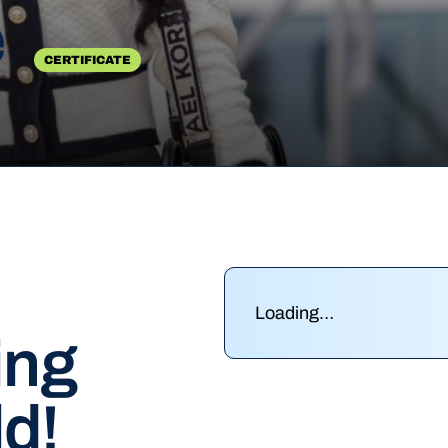
e
CERTIFICATE
Loading…
ing
ld!