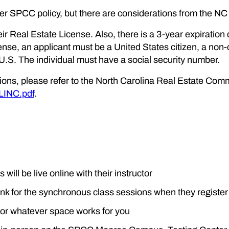
per SPCC policy, but there are considerations from the N
ir Real Estate License. Also, there is a 3-year expiration 
icense, an applicant must be a United States citizen, a non-c
 U.S. The individual must have a social security number.
tions, please refer to the North Carolina Real Estate Com
LINC.pdf
.
 will be live online with their instructor
link for the synchronous class sessions when they register
 or whatever space works for you