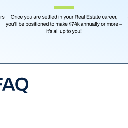
urs
Once you are settled in your Real Estate career,
you’ll be positioned to make $74k annually or more –
it’s all up to you!
 FAQ