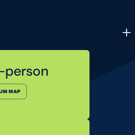
n-person
LUM MAP