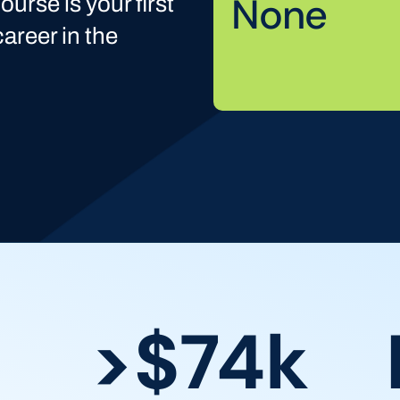
None
ourse is your first
areer in the
>$74k