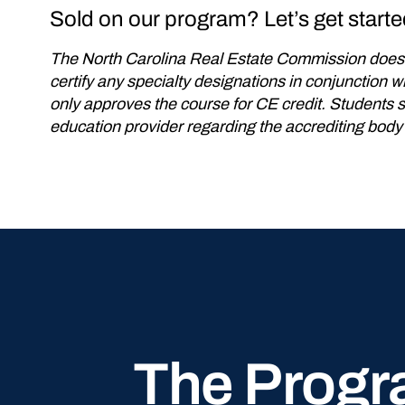
Sold on our program? Let’s get starte
The North Carolina Real Estate Commission does 
certify any specialty designations in conjunction
only approves the course for CE credit. Students 
education provider regarding the accrediting body
The Progr