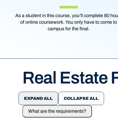
As a student in this course, you’ll complete 80 ho
of online coursework. You only have to come to
campus for the final.
Real Estate
EXPAND ALL
COLLAPSE ALL
What are the requirements?