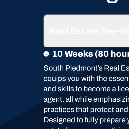
Real Estate Pre-l
10 Weeks (80 hou
South Piedmont’s Real E
equips you with the essen
and skills to become a lic
agent, all while emphasizi
practices that protect and
Designed to fully prepare y