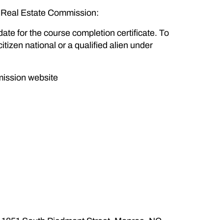
C Real Estate Commission:
date for the course completion certificate. To
itizen national or a qualified alien under
mission website