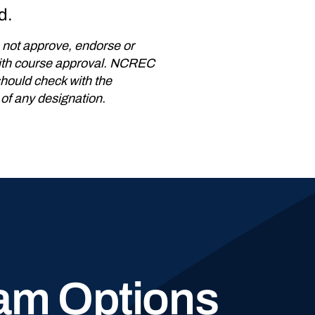
d.
not approve, endorse or
 with course approval. NCREC
should check with the
 of any designation.
am Options