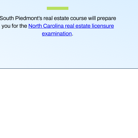
South Piedmont’s real estate course will prepare
you for the
North Carolina real estate licensure
examination
.