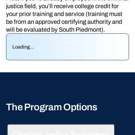
justice field, you’ll receive college credit for
your prior training and service (training must
be from an approved certifying authority and
will be evaluated by South Piedmont).
Loading…
The Program Options
Criminal Justice Technology