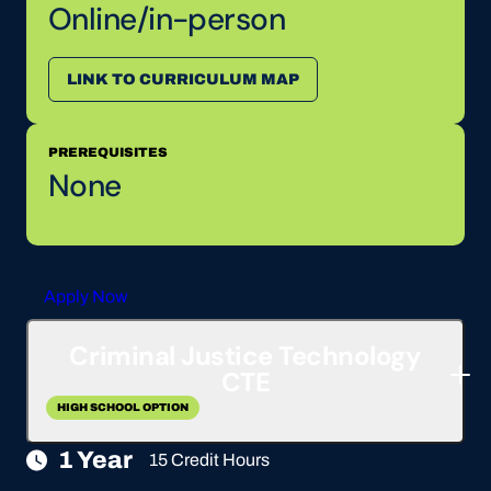
Online/in-person
LINK TO CURRICULUM MAP
PREREQUISITES
None
Apply Now
Criminal Justice Technology
CTE
HIGH SCHOOL OPTION
1 Year
15 Credit Hours