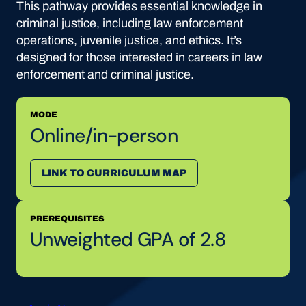
This pathway provides essential knowledge in
criminal justice, including law enforcement
operations, juvenile justice, and ethics. It’s
designed for those interested in careers in law
enforcement and criminal justice.
MODE
Online/in-person
LINK TO CURRICULUM MAP
PREREQUISITES
Unweighted GPA of 2.8