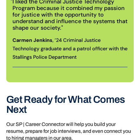
I liked the Criminal Justice Technology
Program because it combined my passion
for justice with the opportunity to
understand and influence the systems that
shape our society.
Carmen Jenkins
, ’24 Criminal Justice
Technology graduate and a patrol officer with the
Stallings Police Department
Get Ready for What Comes
Next
Our SP | Career Connector will help you build your
resume, prepare for job interviews, and even connect you
to hiring managers in our area.