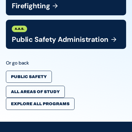
Firefighting
A.A.S.
Public Safety
Administration
Or go back
PUBLIC SAFETY
ALL AREAS OF STUDY
EXPLORE ALL PROGRAMS