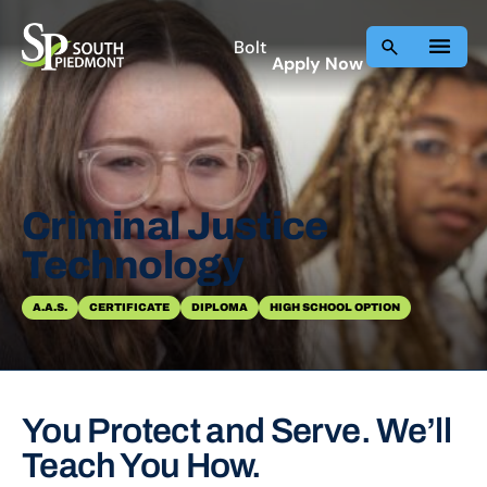
Skip
to
Bolt
Apply Now
content
Criminal Justice
Technology
A.A.S.
CERTIFICATE
DIPLOMA
HIGH SCHOOL OPTION
You Protect and Serve. We’ll
Teach You How.