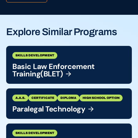
Explore Similar Programs
SKILLS DEVELOPMENT
Basic Law Enforcement
Training(BLET)
A.A.S.
CERTIFICATE
DIPLOMA
HIGH SCHOOL OPTION
Paralegal
Technology
SKILLS DEVELOPMENT