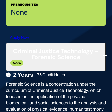
PREREQUISITES
None
Apply Now
Criminal Justice Technology –
Forensic Science
A.A.S.
2 Years
75 Credit Hours
Forensic Science is a concentration under the
curriculum of Criminal Justice Technology, which
focuses on the application of the physical,
biomedical, and social sciences to the analysis and
evaluation of physical evidence, human testimony