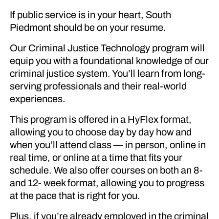
If public service is in your heart, South
Piedmont should be on your resume.
Our Criminal Justice Technology program will
equip you with a foundational knowledge of our
criminal justice system. You’ll learn from long-
serving professionals and their real-world
experiences.
This program is offered in a HyFlex format,
allowing you to choose day by day how and
when you’ll attend class — in person, online in
real time, or online at a time that fits your
schedule. We also offer courses on both an 8-
and 12- week format, allowing you to progress
at the pace that is right for you.
Plus, if you’re already employed in the criminal