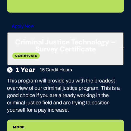
Apply Now
Criminal Justice Technology –
Survey Certificate
CERTIFICATE
1 Year
15 Credit Hours
This program will provide you with the broadest
overview of our criminal justice program. This is a
good choice if you are already working in the
criminal justice field and are trying to position
yourself for a pay increase.
MODE