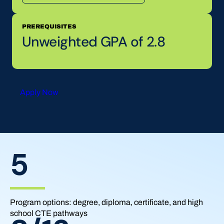
PREREQUISITES
Unweighted GPA of 2.8
Apply Now
5
Program options: degree, diploma, certificate, and high
school CTE pathways