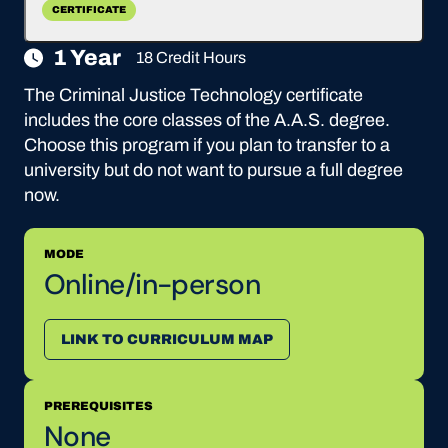
CERTIFICATE
1 Year
18 Credit Hours
The Criminal Justice Technology certificate
includes the core classes of the A.A.S. degree.
Choose this program if you plan to transfer to a
university but do not want to pursue a full degree
now.
MODE
Online/in-person
LINK TO CURRICULUM MAP
PREREQUISITES
None