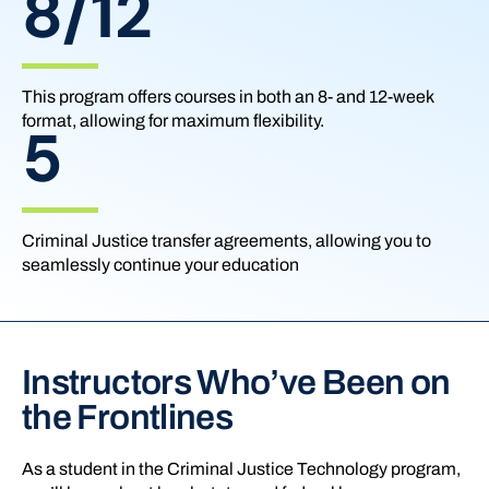
8/12
This program offers courses in both an 8- and 12-week
format, allowing for maximum flexibility.
5
Criminal Justice transfer agreements, allowing you to
seamlessly continue your education
Instructors Who’ve Been on
the Frontlines
As a student in the Criminal Justice Technology program,