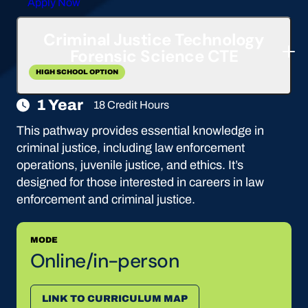
Apply Now
Criminal Justice Technology
Forensic Science CTE
HIGH SCHOOL OPTION
1 Year
18 Credit Hours
This pathway provides essential knowledge in
criminal justice, including law enforcement
operations, juvenile justice, and ethics. It’s
designed for those interested in careers in law
enforcement and criminal justice.
MODE
Online/in-person
LINK TO CURRICULUM MAP