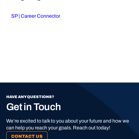
SP | Career Connector
HAVE ANY QUESTIONS?
Get in Touch
We’re excited to talk to you about your future and how we
can help you reach your goals. Reach out today!
CONTACT US