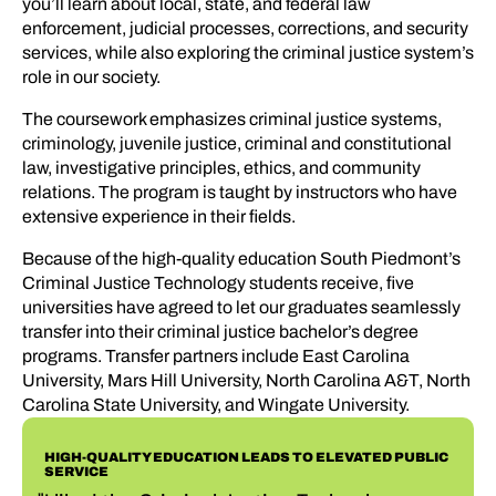
you’ll learn about local, state, and federal law
enforcement, judicial processes, corrections, and security
services, while also exploring the criminal justice system’s
role in our society.
The coursework emphasizes criminal justice systems,
criminology, juvenile justice, criminal and constitutional
law, investigative principles, ethics, and community
relations. The program is taught by instructors who have
extensive experience in their fields.
Because of the high-quality education South Piedmont’s
Criminal Justice Technology students receive, five
universities have agreed to let our graduates seamlessly
transfer into their criminal justice bachelor’s degree
programs. Transfer partners include East Carolina
University, Mars Hill University, North Carolina A&T, North
Carolina State University, and Wingate University.
HIGH-QUALITY EDUCATION LEADS TO ELEVATED PUBLIC
SERVICE