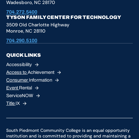
Wadesboro, NC 28170
704.272.5400
TYSON FAMILY CENTER FOR TECHNOLOGY
3509 Old Charlotte Highway
Monroe, NC 28110
704.290.5100
QUICK LINKS
Accessibility
Access to
Achievement
Consumer
Information
Event
Rental
ServiceNOW
Title
IX
South Piedmont Community College is an equal opportunity
institution and is committed to providing and maintaining a