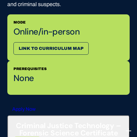
and criminal suspects.
MODE
Online/in-person
LINK TO CURRICULUM MAP
PREREQUISITES
None
Apply Now
Criminal Justice Technology –
Forensic Science Certificate