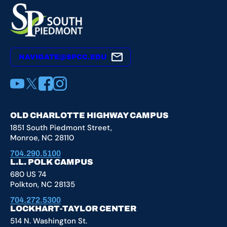
NAVIGATE@SPCC.EDU
YouTube
X
Facebook
Instagram
OLD CHARLOTTE HIGHWAY CAMPUS
1851 South Piedmont Street,
Monroe, NC 28110
704.290.5100
L.L. POLK CAMPUS
680 US 74
Polkton, NC 28135
704.272.5300
LOCKHART-TAYLOR CENTER
514 N. Washington St.