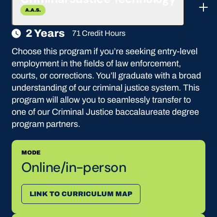
A.A.S.
2 Years
71 Credit Hours
Choose this program if you’re seeking entry-level
employment in the fields of law enforcement,
courts, or corrections. You’ll graduate with a broad
understanding of our criminal justice system. This
program will allow you to seamlessly transfer to
one of our Criminal Justice baccalaureate degree
program partners.
MODE
Online/in-person
LINK TO CURRICULUM MAP