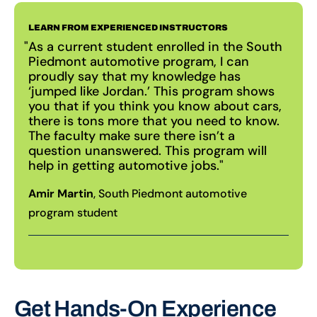
LEARN FROM EXPERIENCED INSTRUCTORS
As a current student enrolled in the South
Piedmont automotive program, I can
proudly say that my knowledge has
‘jumped like Jordan.’ This program shows
you that if you think you know about cars,
there is tons more that you need to know.
The faculty make sure there isn’t a
question unanswered. This program will
help in getting automotive jobs.
Amir Martin
, South Piedmont automotive
program student
Get Hands-On Experience