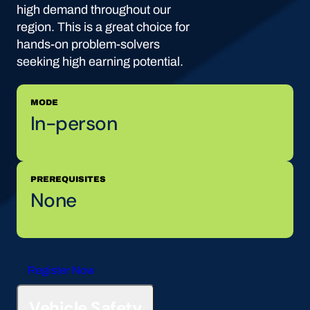
high demand throughout our
region. This is a great choice for
hands-on problem-solvers
seeking high earning potential.
MODE
In-person
PREREQUISITES
None
Register Now
Vehicle Safety