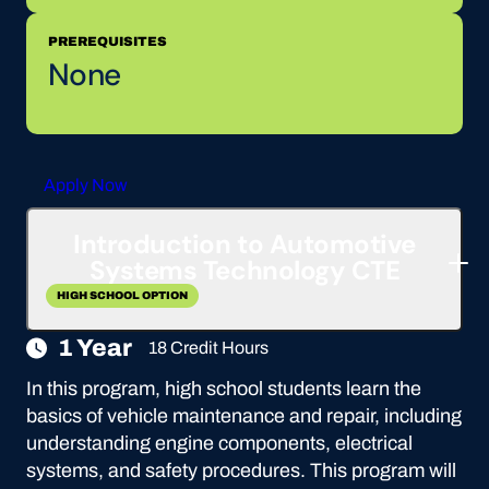
PREREQUISITES
None
Apply Now
Introduction to Automotive
Systems Technology CTE
HIGH SCHOOL OPTION
1 Year
18 Credit Hours
In this program, high school students learn the
basics of vehicle maintenance and repair, including
understanding engine components, electrical
systems, and safety procedures. This program will