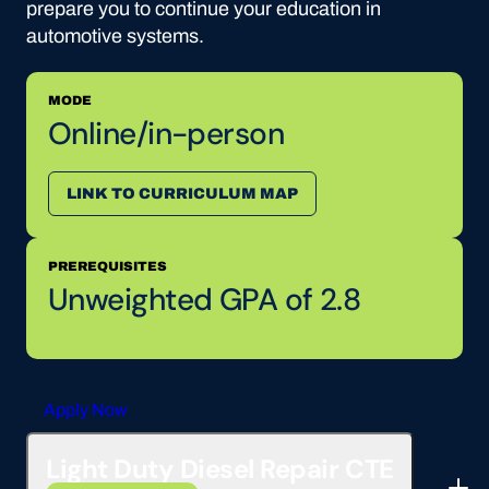
prepare you to continue your education in
automotive systems.
MODE
Online/in-person
LINK TO CURRICULUM MAP
PREREQUISITES
Unweighted GPA of 2.8
Apply Now
Light Duty Diesel Repair CTE