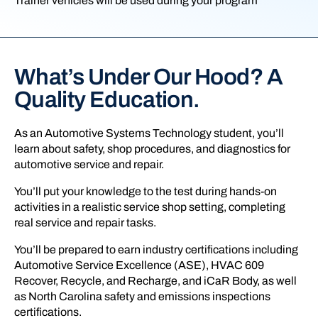
Trainer vehicles will be used during your program
What’s Under Our Hood? A
Quality Education.
As an Automotive Systems Technology student, you’ll
learn about safety, shop procedures, and diagnostics for
automotive service and repair.
You’ll put your knowledge to the test during hands-on
activities in a realistic service shop setting, completing
real service and repair tasks.
You’ll be prepared to earn industry certifications including
Automotive Service Excellence (ASE), HVAC 609
Recover, Recycle, and Recharge, and iCaR Body, as well
as North Carolina safety and emissions inspections
certifications.