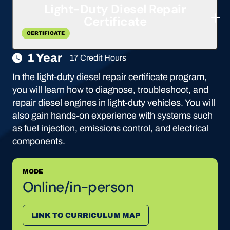
Light-Duty Diesel Repair
Certificate
CERTIFICATE
1 Year
17 Credit Hours
In the light-duty diesel repair certificate program,
you will learn how to diagnose, troubleshoot, and
repair diesel engines in light-duty vehicles. You will
also gain hands-on experience with systems such
as fuel injection, emissions control, and electrical
components.
MODE
Online/in-person
LINK TO CURRICULUM MAP