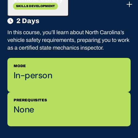
SKILLS DEVELOPMENT
2 Days
In this course, you’ll learn about North Carolina’s
vehicle safety requirements, preparing you to work
as a certified state mechanics inspector.
MODE
In-person
PREREQUISITES
None