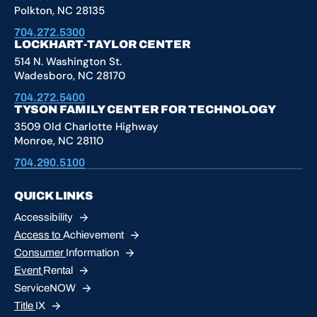
Polkton, NC 28135
704.272.5300
LOCKHART-TAYLOR CENTER
514 N. Washington St.
Wadesboro, NC 28170
704.272.5400
TYSON FAMILY CENTER FOR TECHNOLOGY
3509 Old Charlotte Highway
Monroe, NC 28110
704.290.5100
QUICK LINKS
Accessibility
Access to
Achievement
Consumer
Information
Event
Rental
ServiceNOW
Title
IX