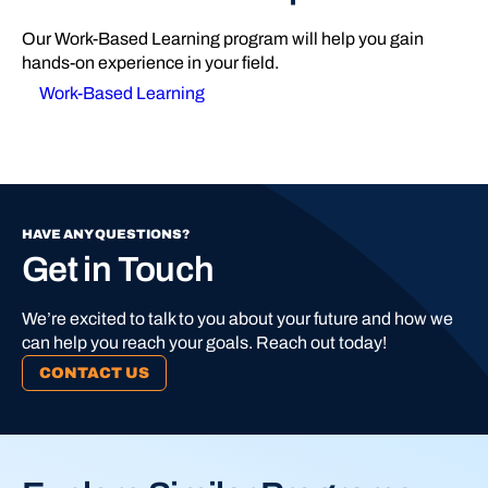
Our Work-Based Learning program will help you gain
hands-on experience in your field.
Work-Based Learning
HAVE ANY QUESTIONS?
Get in Touch
We’re excited to talk to you about your future and how we
can help you reach your goals. Reach out today!
CONTACT US