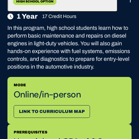
HIGH SCHOOL OPTION
1 Year
17 Credit Hours
In this program, high school students learn how to
perform basic maintenance and repairs on diesel
engines in light-duty vehicles. You will also gain
hands-on experience with fuel systems, emissions
controls, and diagnostics to prepare for entry-level
positions in the automotive industry.
MODE
Online/in-person
LINK TO CURRICULUM MAP
PREREQUISITES