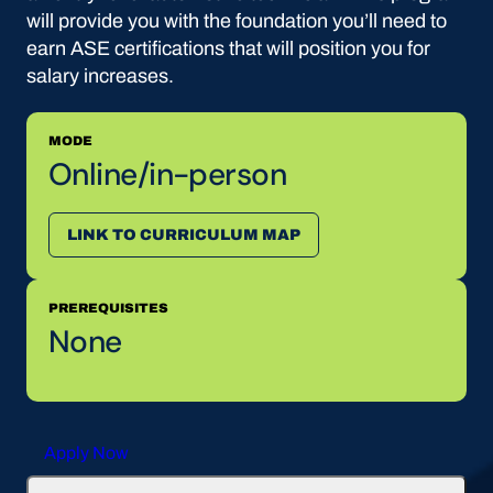
will provide you with the foundation you’ll need to
earn ASE certifications that will position you for
salary increases.
MODE
Online/in-person
LINK TO CURRICULUM MAP
PREREQUISITES
None
Apply Now