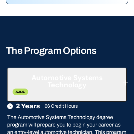
The Program Options
Automotive Systems
Technology
A.A.S.
2 Years
66 Credit Hours
The Automotive Systems Technology degree
program will prepare you to begin your career as
an entry-level automotive technician. This program