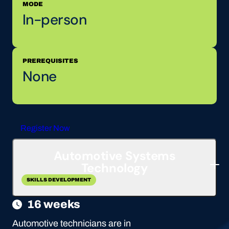
MODE
In-person
PREREQUISITES
None
Register Now
Automotive Systems
Technology
SKILLS DEVELOPMENT
16 weeks
Automotive technicians are in