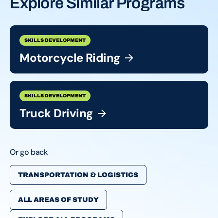
Explore Similar Programs
SKILLS DEVELOPMENT
Motorcycle
Riding
SKILLS DEVELOPMENT
Truck
Driving
Or go back
TRANSPORTATION & LOGISTICS
ALL AREAS OF STUDY