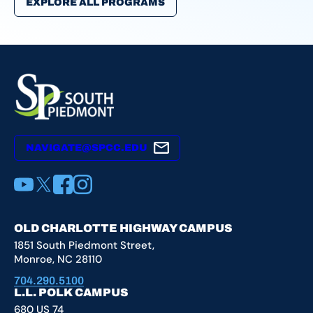
EXPLORE ALL PROGRAMS
NAVIGATE@SPCC.EDU
YouTube
X
Facebook
Instagram
OLD CHARLOTTE HIGHWAY CAMPUS
1851 South Piedmont Street,
Monroe, NC 28110
704.290.5100
L.L. POLK CAMPUS
680 US 74