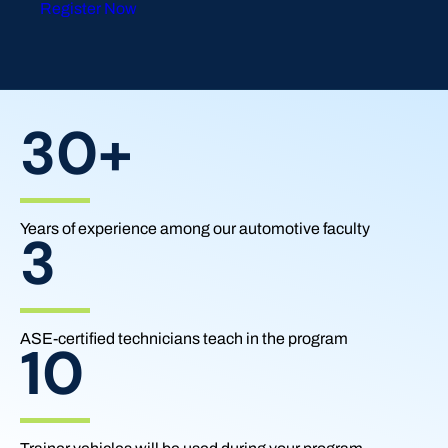
Register Now
30+
Years of experience among our automotive faculty
3
ASE-certified technicians teach in the program
10