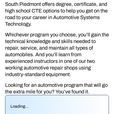
South Piedmont offers degree, certificate, and
high school CTE options to help you get on the
road to your career in Automotive Systems
Technology.
Whichever program you choose, you’ll gain the
technical knowledge and skills needed to
repair, service, and maintain all types of
automobiles. And you’ll learn from
experienced instructors in one of our two
working automotive repair shops using
industry-standard equipment.
Looking for an automotive program that will go
the extra mile for you? You’ve found it.
Loading…