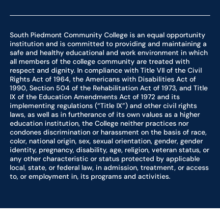
South Piedmont Community College is an equal opportunity
institution and is committed to providing and maintaining a
safe and healthy educational and work environment in which
all members of the college community are treated with
respect and dignity. In compliance with Title VII of the Civil
Rights Act of 1964, the Americans with Disabilities Act of
1990, Section 504 of the Rehabilitation Act of 1973, and Title
IX of the Education Amendments Act of 1972 and its
implementing regulations (“Title IX”) and other civil rights
laws, as well as in furtherance of its own values as a higher
education institution, the College neither practices nor
condones discrimination or harassment on the basis of race,
color, national origin, sex, sexual orientation, gender, gender
identity, pregnancy, disability, age, religion, veteran status, or
any other characteristic or status protected by applicable
local, state, or federal law, in admission, treatment, or access
to, or employment in, its programs and activities.