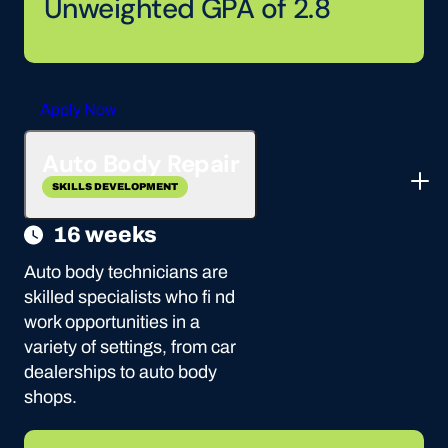
Unweighted GPA of 2.8
Apply Now
Auto Body Repair
SKILLS DEVELOPMENT
16 weeks
Auto body technicians are
skilled specialists who fi nd
work opportunities in a
variety of settings, from car
dealerships to auto body
shops.