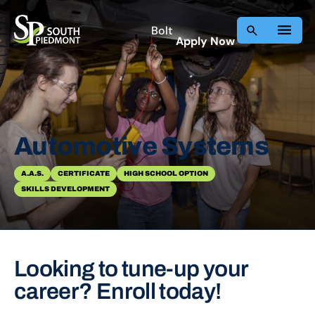
Skip
to
Bolt
Apply Now
content
Automotive Systems
A.A.S.
CERTIFICATE
HIGH SCHOOL OPTION
SKILLS DEVELOPMENT
Looking to tune-up your
career? Enroll today!