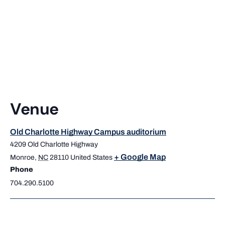
Venue
Old Charlotte Highway Campus auditorium
4209 Old Charlotte Highway
+ Google Map
Monroe
,
NC
28110
United States
Phone
704.290.5100