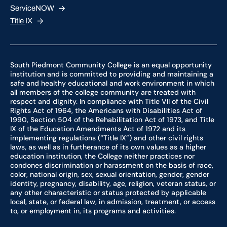
ServiceNOW
Title
IX
South Piedmont Community College is an equal opportunity
institution and is committed to providing and maintaining a
safe and healthy educational and work environment in which
all members of the college community are treated with
respect and dignity. In compliance with Title VII of the Civil
Rights Act of 1964, the Americans with Disabilities Act of
1990, Section 504 of the Rehabilitation Act of 1973, and Title
IX of the Education Amendments Act of 1972 and its
implementing regulations (“Title IX”) and other civil rights
laws, as well as in furtherance of its own values as a higher
education institution, the College neither practices nor
condones discrimination or harassment on the basis of race,
color, national origin, sex, sexual orientation, gender, gender
identity, pregnancy, disability, age, religion, veteran status, or
any other characteristic or status protected by applicable
local, state, or federal law, in admission, treatment, or access
to, or employment in, its programs and activities.