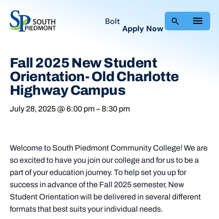
Bolt
Apply Now
Fall 2025 New Student
Orientation- Old Charlotte
Highway Campus
July 28, 2025 @ 6:00 pm
–
8:30 pm
Welcome to South Piedmont Community College! We are
so excited to have you join our college and for us to be a
part of your education journey. To help set you up for
success in advance of the Fall 2025 semester, New
Student Orientation will be delivered in several different
formats that best suits your individual needs.