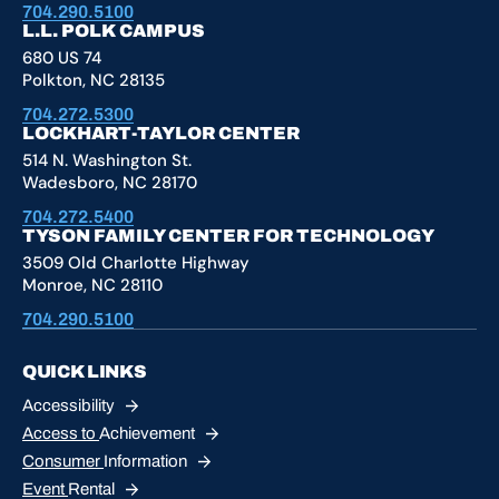
704.290.5100
L.L. POLK CAMPUS
680 US 74
Polkton, NC 28135
704.272.5300
LOCKHART-TAYLOR CENTER
514 N. Washington St.
Wadesboro, NC 28170
704.272.5400
TYSON FAMILY CENTER FOR TECHNOLOGY
3509 Old Charlotte Highway
Monroe, NC 28110
704.290.5100
QUICK LINKS
Accessibility
Access to
Achievement
Consumer
Information
Event
Rental