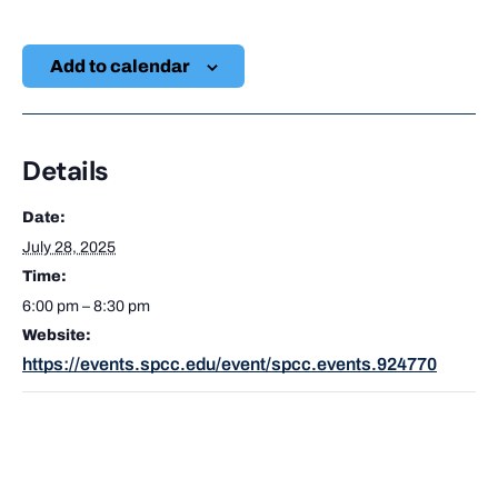
Add to calendar
Details
Date:
July 28, 2025
Time:
6:00 pm – 8:30 pm
Website:
https://events.spcc.edu/event/spcc.events.924770