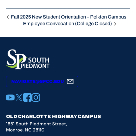
Fall 2025 New Student Orientation – Polkton Campus
Employee Convocation (College Closed)
NAVIGATE@SPCC.EDU
YouTube
X
Facebook
Instagram
OLD CHARLOTTE HIGHWAY CAMPUS
1851 South Piedmont Street,
Monroe, NC 28110