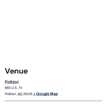
Venue
Polkton
680 U.S. 74
+ Google Map
Polkton
,
NC
28135