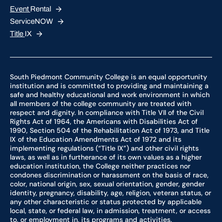
Event
Rental
ServiceNOW
Title
IX
South Piedmont Community College is an equal opportunity
institution and is committed to providing and maintaining a
safe and healthy educational and work environment in which
all members of the college community are treated with
respect and dignity. In compliance with Title VII of the Civil
Rights Act of 1964, the Americans with Disabilities Act of
1990, Section 504 of the Rehabilitation Act of 1973, and Title
IX of the Education Amendments Act of 1972 and its
implementing regulations (“Title IX”) and other civil rights
laws, as well as in furtherance of its own values as a higher
education institution, the College neither practices nor
condones discrimination or harassment on the basis of race,
color, national origin, sex, sexual orientation, gender, gender
identity, pregnancy, disability, age, religion, veteran status, or
any other characteristic or status protected by applicable
local, state, or federal law, in admission, treatment, or access
to, or employment in, its programs and activities.