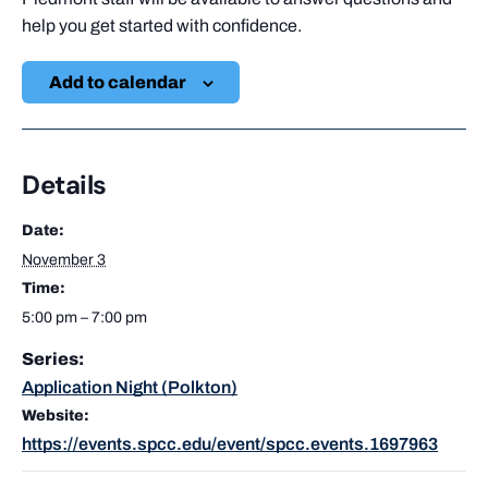
help you get started with confidence.
Add to calendar
Details
Date:
November 3
Time:
5:00 pm – 7:00 pm
Series:
Application Night (Polkton)
Website:
https://events.spcc.edu/event/spcc.events.1697963