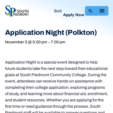
Bolt
Apply Now
Application Night (Polkton)
November 3 @ 5:00 pm
–
7:00 pm
Application Night is a special event designed to help
future students take the next step toward their educational
goals at South Piedmont Community College. During the
event, attendees can receive hands-on assistance with
completing their college application, exploring programs
of study, and learning more about financial aid, enrollment,
and student resources. Whether you are applying for the
first time or need guidance through the process, South
Piedmont staff will be available to answer questions and