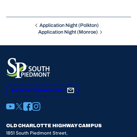
Application Night (Polkton)
Application Night (Monroe)
NAVIGATE@SPCC.EDU
YouTube
X
Facebook
Instagram
OLD CHARLOTTE HIGHWAY CAMPUS
1851 South Piedmont Street,