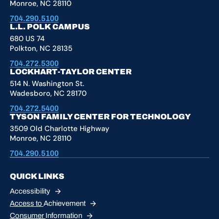
Monroe, NC 28110
704.290.5100
L.L. POLK CAMPUS
680 US 74
Polkton, NC 28135
704.272.5300
LOCKHART-TAYLOR CENTER
514 N. Washington St.
Wadesboro, NC 28170
704.272.5400
TYSON FAMILY CENTER FOR TECHNOLOGY
3509 Old Charlotte Highway
Monroe, NC 28110
704.290.5100
QUICK LINKS
Accessibility
Access to
Achievement
Consumer
Information