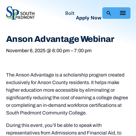
Bolt
Apply Now
Anson Advantage Webinar
November 6, 2025 @ 6:00 pm
–
7:00 pm
The Anson Advantage is a scholarship program created
exclusively for Anson County residents. It helps make
higher education more accessible by eliminating or
significantly reducing the cost of earning a college degree
or completing an in-demand workforce certifications at
South Piedmont Community College.
During this event, you’ll be able to speak with
representatives from Admissions and Financial Aid, to