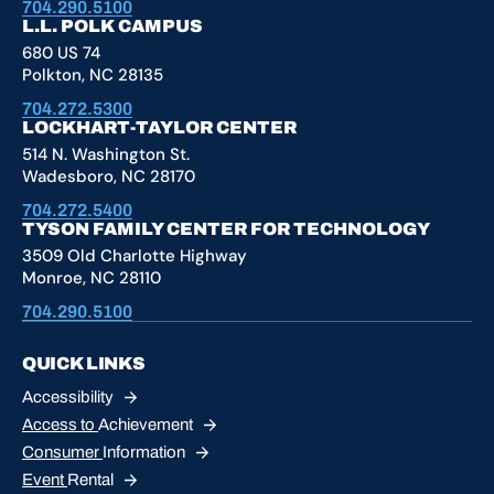
704.290.5100
L.L. POLK CAMPUS
680 US 74
Polkton, NC 28135
704.272.5300
LOCKHART-TAYLOR CENTER
514 N. Washington St.
Wadesboro, NC 28170
704.272.5400
TYSON FAMILY CENTER FOR TECHNOLOGY
3509 Old Charlotte Highway
Monroe, NC 28110
704.290.5100
QUICK LINKS
Accessibility
Access to
Achievement
Consumer
Information
Event
Rental