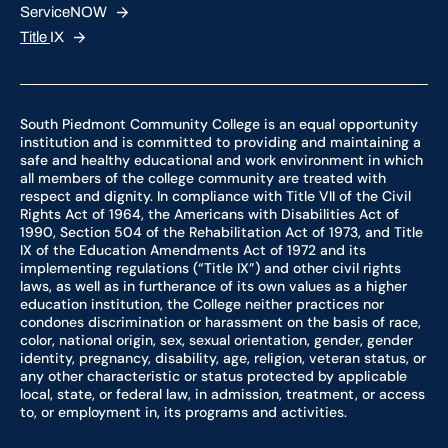
ServiceNOW
Title
IX
South Piedmont Community College is an equal opportunity
institution and is committed to providing and maintaining a
safe and healthy educational and work environment in which
all members of the college community are treated with
respect and dignity. In compliance with Title VII of the Civil
Rights Act of 1964, the Americans with Disabilities Act of
1990, Section 504 of the Rehabilitation Act of 1973, and Title
IX of the Education Amendments Act of 1972 and its
implementing regulations (“Title IX”) and other civil rights
laws, as well as in furtherance of its own values as a higher
education institution, the College neither practices nor
condones discrimination or harassment on the basis of race,
color, national origin, sex, sexual orientation, gender, gender
identity, pregnancy, disability, age, religion, veteran status, or
any other characteristic or status protected by applicable
local, state, or federal law, in admission, treatment, or access
to, or employment in, its programs and activities.