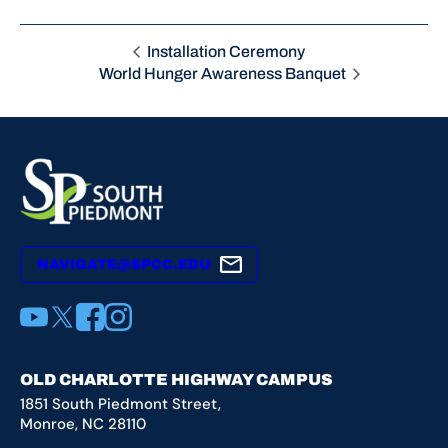
Installation Ceremony
World Hunger Awareness Banquet
NAVIGATE@SPCC.EDU
YouTube
X
Facebook
Instagram
OLD CHARLOTTE HIGHWAY CAMPUS
1851 South Piedmont Street,
Monroe, NC 28110