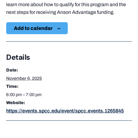
learn more about how to qualify for this program and the
next steps for receiving Anson Advantage funding.
Add to calendar
Details
Date:
November 6, 2025
Time:
6:00 pm – 7:00 pm
Website:
https://events.spcc.edu/event/spcc.events.1265845