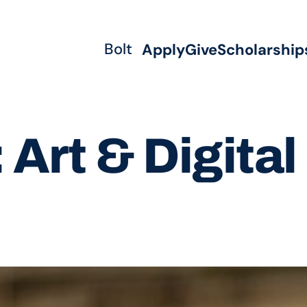
Bolt
Apply
Give
Scholarship
:
Art & Digita