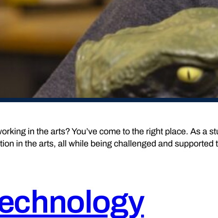
orking in the arts? You’ve come to the right place. As a s
tion in the arts, all while being challenged and supported 
Technology