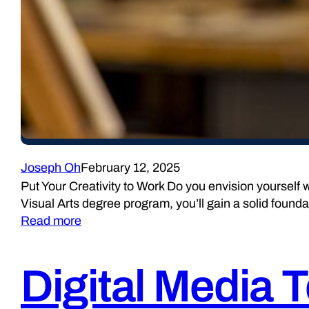
Joseph Oh
February 12, 2025
Put Your Creativity to Work Do you envision yourself w
Visual Arts degree program, you’ll gain a solid founda
Read more
Digital Media 