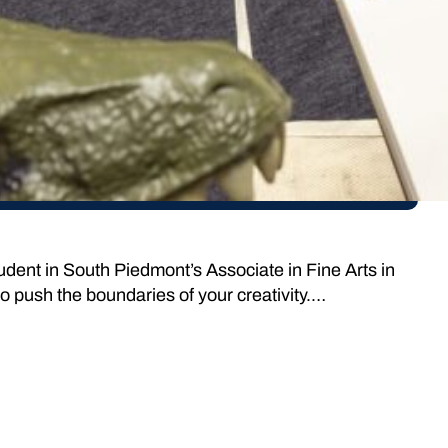
tudent in South Piedmont’s Associate in Fine Arts in
to push the boundaries of your creativity.…