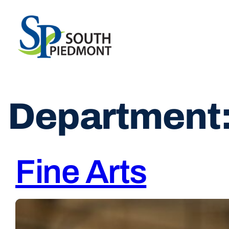
Skip
to
content
Department
Fine Arts