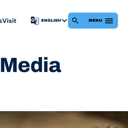
s
Visit
MENU
l Media