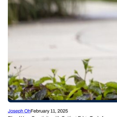
Joseph Oh
February 11, 2025