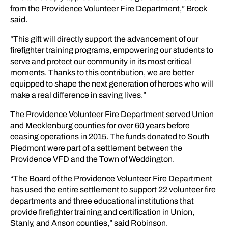
from the Providence Volunteer Fire Department,” Brock
said.
“This gift will directly support the advancement of our
firefighter training programs, empowering our students to
serve and protect our community in its most critical
moments. Thanks to this contribution, we are better
equipped to shape the next generation of heroes who will
make a real difference in saving lives.”
The Providence Volunteer Fire Department served Union
and Mecklenburg counties for over 60 years before
ceasing operations in 2015. The funds donated to South
Piedmont were part of a settlement between the
Providence VFD and the Town of Weddington.
“The Board of the Providence Volunteer Fire Department
has used the entire settlement to support 22 volunteer fire
departments and three educational institutions that
provide firefighter training and certification in Union,
Stanly, and Anson counties,” said Robinson.