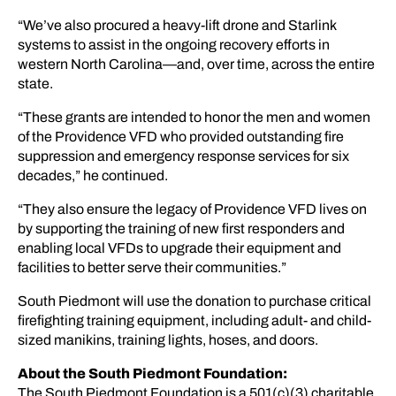
“We’ve also procured a heavy-lift drone and Starlink
systems to assist in the ongoing recovery efforts in
western North Carolina—and, over time, across the entire
state.
“These grants are intended to honor the men and women
of the Providence VFD who provided outstanding fire
suppression and emergency response services for six
decades,” he continued.
“They also ensure the legacy of Providence VFD lives on
by supporting the training of new first responders and
enabling local VFDs to upgrade their equipment and
facilities to better serve their communities.”
South Piedmont will use the donation to purchase critical
firefighting training equipment, including adult- and child-
sized manikins, training lights, hoses, and doors.
About the South Piedmont Foundation:
The South Piedmont Foundation is a 501(c)(3) charitable