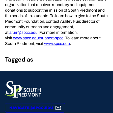
organization that receives monetary and equipment
donations to support the mission of South Piedmont and
the needs of its students. To learn how to give to the South
Piedmont Foundation, contact Ashley Furr, director of
community outreach and engagement,
at
afurr@spcc.edu
. For more information,
visit
www.spcc.edu/support-spcc
. To learn more about
South Piedmont, visit
www.spcc.edu
.
Tagged as
NAVIGATE@SPCC.EDU