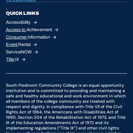
QUICK LINKS
Accessibility
Access to
Achievement
Consumer
Information
Event
Rental
ServiceNOW
Title
IX
South Piedmont Community College is an equal opportunity
institution and is committed to providing and maintaining a
safe and healthy educational and work environment in which
all members of the college community are treated with
respect and dignity. In compliance with Title VII of the Civil
Rights Act of 1964, the Americans with Disabilities Act of
1990, Section 504 of the Rehabilitation Act of 1973, and Title
IX of the Education Amendments Act of 1972 and its
implementing regulations (“Title IX”) and other civil rights