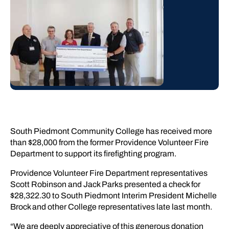
South Piedmont Community College has received more
than $28,000 from the former Providence Volunteer Fire
Department to support its firefighting program.
Providence Volunteer Fire Department representatives
Scott Robinson and Jack Parks presented a check for
$28,322.30 to South Piedmont Interim President Michelle
Brock and other College representatives late last month.
“We are deeply appreciative of this generous donation