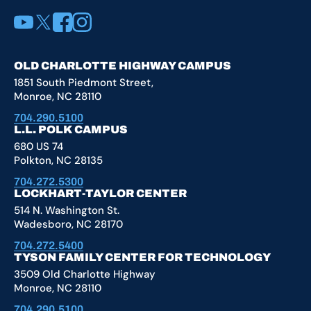
YouTube
X
Facebook
Instagram
OLD CHARLOTTE HIGHWAY CAMPUS
1851 South Piedmont Street,
Monroe, NC 28110
704.290.5100
L.L. POLK CAMPUS
680 US 74
Polkton, NC 28135
704.272.5300
LOCKHART-TAYLOR CENTER
514 N. Washington St.
Wadesboro, NC 28170
704.272.5400
TYSON FAMILY CENTER FOR TECHNOLOGY
3509 Old Charlotte Highway
Monroe, NC 28110
704.290.5100