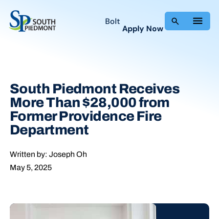
Skip
to
Bolt
Apply Now
content
South Piedmont Receives
More Than $28,000 from
Former Providence Fire
Department
Written by: Joseph Oh
May 5, 2025