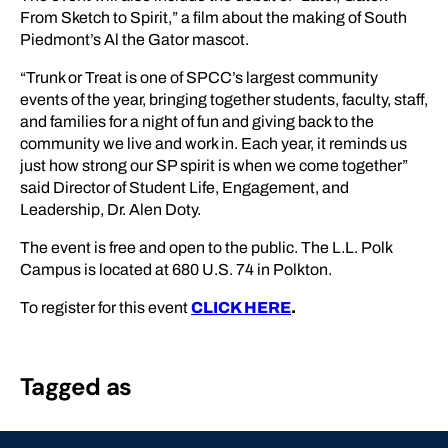
From Sketch to Spirit,” a film about the making of South
Piedmont’s Al the Gator mascot.
“​​Trunk or Treat is one of SPCC’s largest community
events of the year, bringing together students, faculty, staff,
and families for a night of fun and giving back to the
community we live and work in. Each year, it reminds us
just how strong our SP spirit is when we come together”
said Director of Student Life, Engagement, and
Leadership, Dr. Alen Doty.
The event is free and open to the public. The L.L. Polk
Campus is located at 680 U.S. 74 in Polkton.
To register for this event
CLICK HERE
.
Tagged as