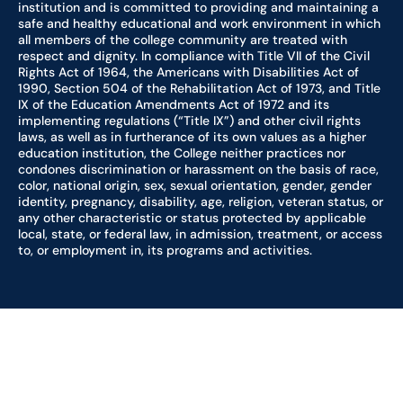
institution and is committed to providing and maintaining a
safe and healthy educational and work environment in which
all members of the college community are treated with
respect and dignity. In compliance with Title VII of the Civil
Rights Act of 1964, the Americans with Disabilities Act of
1990, Section 504 of the Rehabilitation Act of 1973, and Title
IX of the Education Amendments Act of 1972 and its
implementing regulations (“Title IX”) and other civil rights
laws, as well as in furtherance of its own values as a higher
education institution, the College neither practices nor
condones discrimination or harassment on the basis of race,
color, national origin, sex, sexual orientation, gender, gender
identity, pregnancy, disability, age, religion, veteran status, or
any other characteristic or status protected by applicable
local, state, or federal law, in admission, treatment, or access
to, or employment in, its programs and activities.