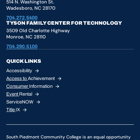
514 N. Washington St.
Wadesboro, NC 28170
704.272.5400
TYSON FAMILY CENTER FOR TECHNOLOGY
3509 Old Charlotte Highway
Monroe, NC 28110
704.290.5100
QUICK LINKS
Accessibility
Access to
Achievement
Consumer
Information
Event
Rental
ServiceNOW
Title
IX
South Piedmont Community College is an equal opportunity