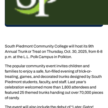
South Piedmont Community College will host its 9th
Annual Trunk or Treat on Thursday, Oct. 30, 2025, from 6-8
p.m. at the L.L. Polk Campus in Polkton.
The popular community event invites children and
families to enjoy a safe, fun-filled evening of trick-or-
treating, games, and decorated trunks designed by South
Piedmont students, faculty, and staff. Last year’s
celebration welcomed more than 1,800 attendees and
featured 25 themed trunks handing out over 70,000 pieces
of candy.
The event will also include the debut of “Later, Gator!