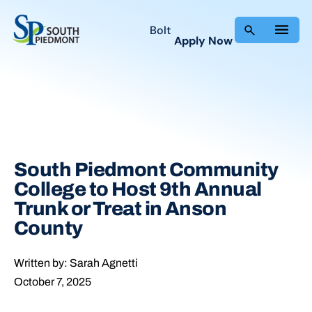
Skip
to
Bolt
Apply Now
content
South Piedmont Community
College to Host 9th Annual
Trunk or Treat in Anson
County
Written by: Sarah Agnetti
October 7, 2025