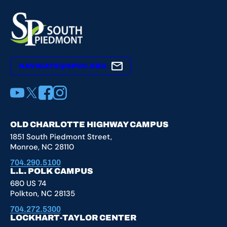
NAVIGATE@SPCC.EDU
YouTube
X
Facebook
Instagram
OLD CHARLOTTE HIGHWAY CAMPUS
1851 South Piedmont Street,
Monroe, NC 28110
704.290.5100
L.L. POLK CAMPUS
680 US 74
Polkton, NC 28135
704.272.5300
LOCKHART-TAYLOR CENTER