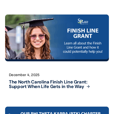
December 4, 2025
The North Carolina Finish Line Grant:
Support When Life Gets in the
Way