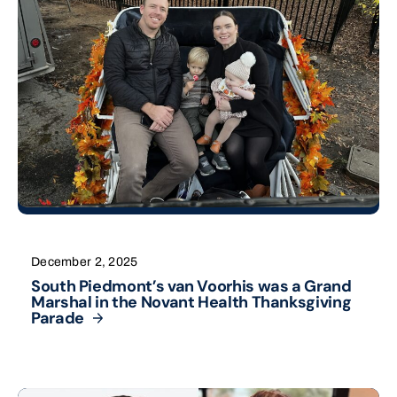
December 2, 2025
South Piedmont’s van Voorhis was a Grand
Marshal in the Novant Health Thanksgiving
Parade