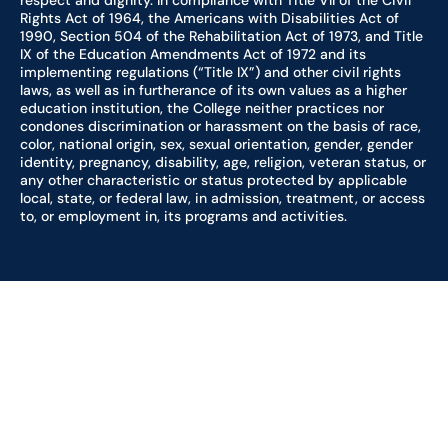
respect and dignity. In compliance with Title VII of the Civil
Rights Act of 1964, the Americans with Disabilities Act of
1990, Section 504 of the Rehabilitation Act of 1973, and Title
IX of the Education Amendments Act of 1972 and its
implementing regulations (“Title IX”) and other civil rights
laws, as well as in furtherance of its own values as a higher
education institution, the College neither practices nor
condones discrimination or harassment on the basis of race,
color, national origin, sex, sexual orientation, gender, gender
identity, pregnancy, disability, age, religion, veteran status, or
any other characteristic or status protected by applicable
local, state, or federal law, in admission, treatment, or access
to, or employment in, its programs and activities.