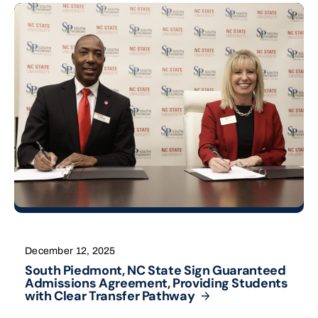
December 12, 2025
South Piedmont, NC State Sign Guaranteed
Admissions Agreement, Providing Students
with Clear Transfer
Pathway