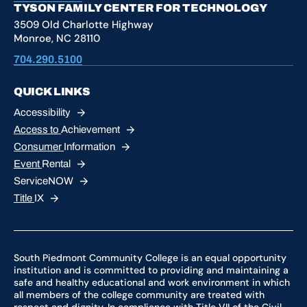
TYSON FAMILY CENTER FOR TECHNOLOGY
3509 Old Charlotte Highway
Monroe, NC 28110
704.290.5100
QUICK LINKS
Accessibility
Access to
Achievement
Consumer
Information
Event
Rental
ServiceNOW
Title
IX
South Piedmont Community College is an equal opportunity
institution and is committed to providing and maintaining a
safe and healthy educational and work environment in which
all members of the college community are treated with