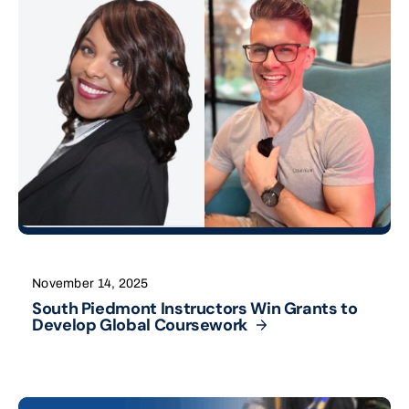
November 14, 2025
South Piedmont Instructors Win Grants to
Develop Global
Coursework