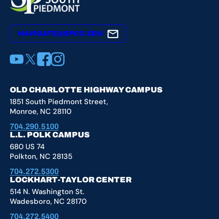
NAVIGATE@SPCC.EDU
YouTube
X
Facebook
Instagram
OLD CHARLOTTE HIGHWAY CAMPUS
1851 South Piedmont Street,
Monroe, NC 28110
704.290.5100
L.L. POLK CAMPUS
680 US 74
Polkton, NC 28135
704.272.5300
LOCKHART-TAYLOR CENTER
514 N. Washington St.
Wadesboro, NC 28170
704.272.5400