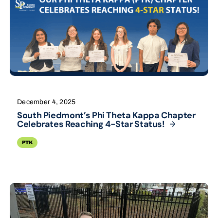
December 4, 2025
South Piedmont’s Phi Theta Kappa Chapter
Celebrates Reaching 4-Star
Status!
PTK