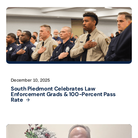
December 10, 2025
South Piedmont Celebrates Law
Enforcement Grads & 100-Percent Pass
Rate