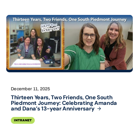
December 11, 2025
Thirteen Years, Two Friends, One South
Piedmont Journey: Celebrating Amanda
and Dana’s 13-year
Anniversary
INTRANET