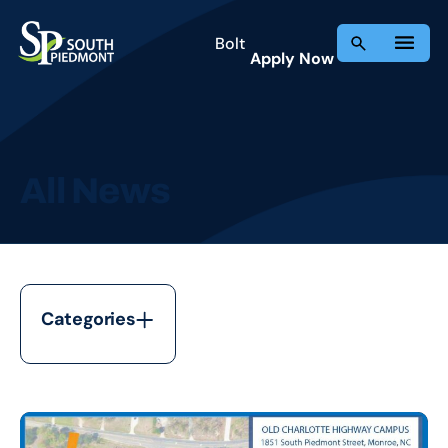
Skip
to
Bolt
Apply Now
content
All News
Categories