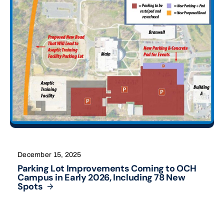
December 15, 2025
Parking Lot Improvements Coming to OCH
Campus in Early 2026, Including 78 New
Spots