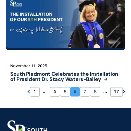
November 11, 2025
South Piedmont Celebrates the Installation
of President Dr. Stacy
Waters-Bailey
…
…
6
1
4
5
7
8
17