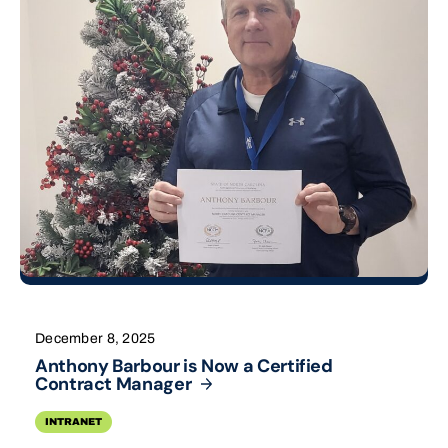
December 8, 2025
Anthony Barbour is Now a Certified
Contract
Manager
INTRANET