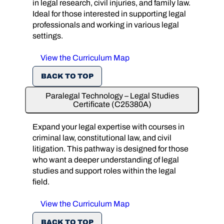
in legal research, civil injuries, and family law.
Ideal for those interested in supporting legal
professionals and working in various legal
settings.
View the Curriculum Map
BACK TO TOP
Paralegal Technology – Legal Studies
Certificate (C25380A)
Expand your legal expertise with courses in
criminal law, constitutional law, and civil
litigation. This pathway is designed for those
who want a deeper understanding of legal
studies and support roles within the legal
field.
View the Curriculum Map
BACK TO TOP