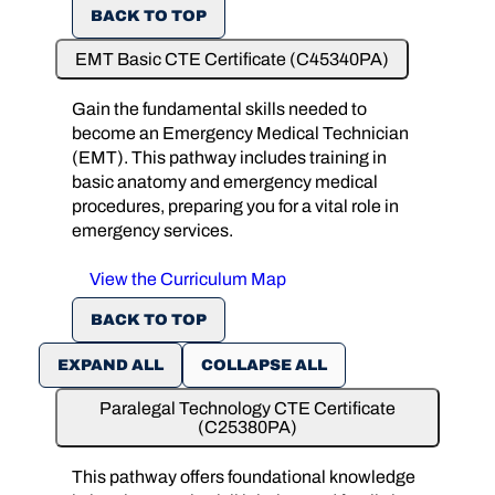
BACK TO TOP
EMT Basic CTE Certificate (C45340PA)
Gain the fundamental skills needed to
become an Emergency Medical Technician
(EMT). This pathway includes training in
basic anatomy and emergency medical
procedures, preparing you for a vital role in
emergency services.
View the Curriculum Map
BACK TO TOP
EXPAND ALL
COLLAPSE ALL
Paralegal Technology CTE Certificate
(C25380PA)
This pathway offers foundational knowledge