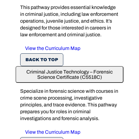
This pathway provides essential knowledge
in criminal justice, including law enforcement
operations, juvenile justice, and ethics. It’s
designed for those interested in careers in
law enforcement and criminal justice.
View the Curriculum Map
BACK TO TOP
Criminal Justice Technology – Forensic
Science Certificate (C5518C)
Specialize in forensic science with courses in
crime scene processing, investigative
principles, and trace evidence. This pathway
prepares you for roles in criminal
investigations and forensic analysis.
View the Curriculum Map