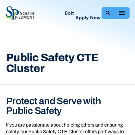
Skip
to
Bolt
Apply Now
content
Public Safety CTE
Cluster
Protect and Serve with
Public Safety
If you are passionate about helping others and ensuring
safety, our Public Safety CTE Cluster offers pathways to