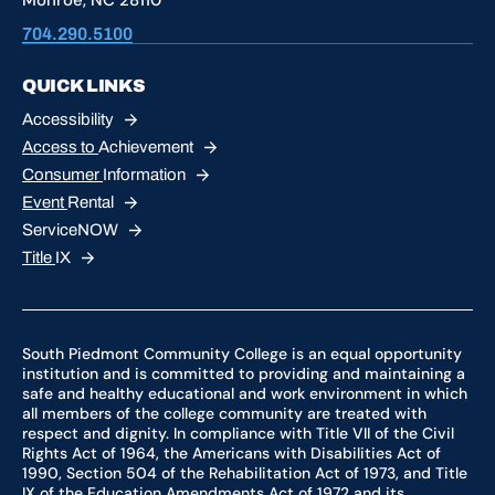
704.290.5100
QUICK LINKS
Accessibility
Access to
Achievement
Consumer
Information
Event
Rental
ServiceNOW
Title
IX
South Piedmont Community College is an equal opportunity
institution and is committed to providing and maintaining a
safe and healthy educational and work environment in which
all members of the college community are treated with
respect and dignity. In compliance with Title VII of the Civil
Rights Act of 1964, the Americans with Disabilities Act of
1990, Section 504 of the Rehabilitation Act of 1973, and Title
IX of the Education Amendments Act of 1972 and its