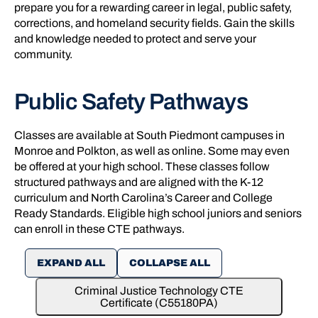
prepare you for a rewarding career in legal, public safety,
corrections, and homeland security fields. Gain the skills
and knowledge needed to protect and serve your
community.
Public Safety Pathways
Classes are available at South Piedmont campuses in
Monroe and Polkton, as well as online. Some may even
be offered at your high school. These classes follow
structured pathways and are aligned with the K-12
curriculum and North Carolina’s Career and College
Ready Standards. Eligible high school juniors and seniors
can enroll in these CTE pathways.
EXPAND ALL
COLLAPSE ALL
Criminal Justice Technology CTE
Certificate (C55180PA)