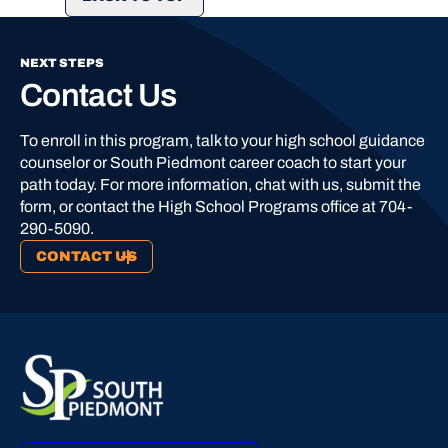
NEXT STEPS
Contact Us
To enroll in this program, talk to your high school guidance
counselor or South Piedmont career coach to start your
path today. For more information, chat with us, submit the
form, or contact the High School Programs office at 704-
290-5090.
CONTACT US