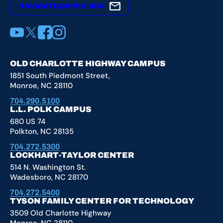
NAVIGATE@SPCC.EDU
YouTube
X
Facebook
Instagram
OLD CHARLOTTE HIGHWAY CAMPUS
1851 South Piedmont Street,
Monroe, NC 28110
704.290.5100
L.L. POLK CAMPUS
680 US 74
Polkton, NC 28135
704.272.5300
LOCKHART-TAYLOR CENTER
514 N. Washington St.
Wadesboro, NC 28170
704.272.5400
TYSON FAMILY CENTER FOR TECHNOLOGY
3509 Old Charlotte Highway
Monroe, NC 28110